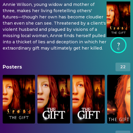
Annie Wilson, young widow and mother of
three, makes her living foretelling others'
futures⁠—though her own has become cloudier
than even she can see. Threatened by a client's
violent husband and plagued by visions of a
missing local woman, Annie finds herself pulled
into a thicket of lies and deception in which her
?
extraordinary gift may ultimately get her killed.
Posters
22