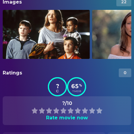
Images
22
Ratings
0
?
65
%
TMDB
?/10
Rate movie now