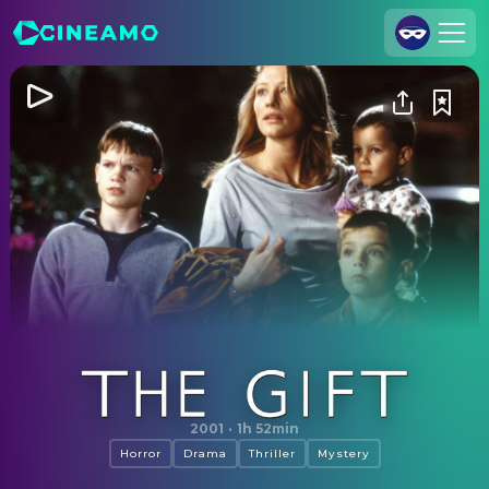
Join Us
Log In
Cineamo for Business
Contact
Legal Notice
Data Security
Privacy Settings
The Gift
2001
·
1h 52min
Horror
Drama
Thriller
Mystery