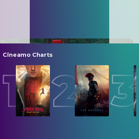
Cineamo Charts