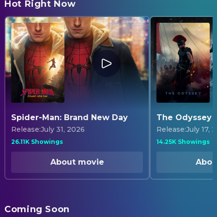
Hot Right Now
Find Tickets
Find Tickets
Find Tickets
Find Tickets
Find Tickets
Spider-Man: Brand New Day
The Odyssey
Release
:
July 31, 2026
Release
:
July 17, 
26.11K Showings
14.25K Showings
About movie
Abou
Coming Soon