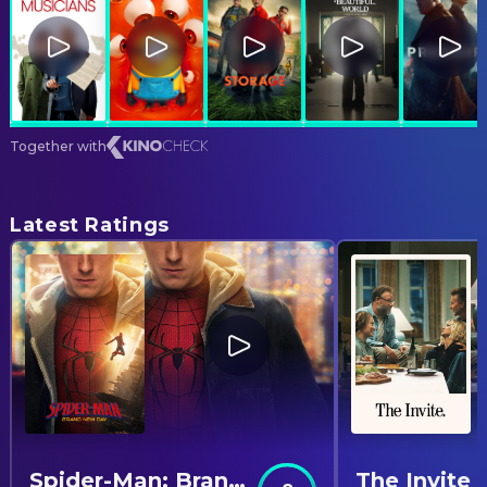
Together with
Latest Ratings
Spider-Man: Brand New Day
The Invite