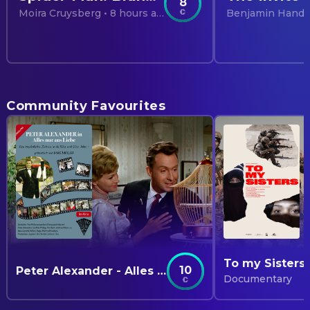
8
Moira Cruysberg
• 8 hours ago
Benjamin Hand
Community Favourites
To my Sisters
10
Peter Alexander - Alles nur aus Liebe
Documentary