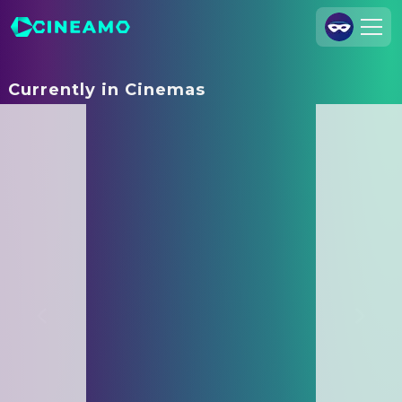
Join Us
Currently in Cinemas
Log In
Cineamo for Business
Contact
Legal Notice
Data Security
Privacy Settings