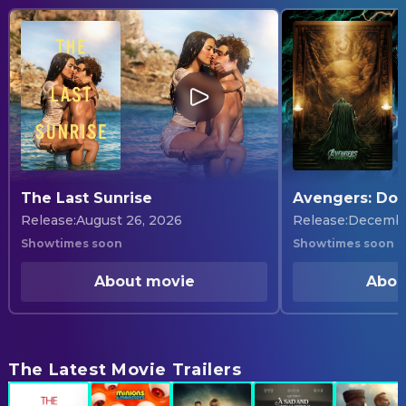
The Last Sunrise
Avengers: Do
Release
:
August 26, 2026
Release
:
Decembe
Showtimes soon
Showtimes soon
About movie
Abou
The Latest Movie Trailers