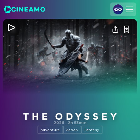
Join Us
Log In
Cineamo for Business
Contact
Legal Notice
Data Security
Privacy Settings
The Odyssey
2026
·
2h 53min
Adventure
Action
Fantasy