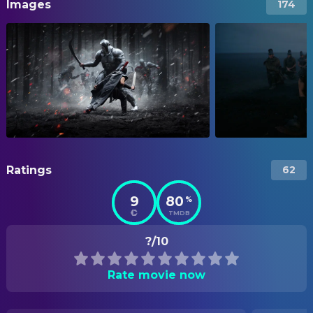
Images
174
Ratings
62
9
80
%
TMDB
?/10
Rate movie now