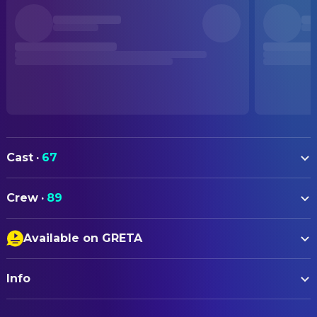
Cast
·
67
Matt Damon
Odysseus
Crew
·
89
Tom Holland
Telemachus
ART
Anne Hathaway
Penelope
Available on GRETA
Sam Leake
Art Direction
Robert Pattinson
Antinous
Closed Captions
Luke Whitelock
Art Direction
Himesh Patel
Eurylochus
Info
Audio Description
Jake Cavallo
Art Direction
Charlize Theron
Calypso
Silvia Stroppa
Art Direction
ORIGINAL TITLE