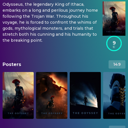
Odysseus, the legendary King of Ithaca,
embarks on a long and perilous journey home
following the Trojan War. Throughout his
voyage, he is forced to confront the whims of
gods, mythological monsters, and trials that
stretch both his cunning and his humanity to
the breaking point.
9
Posters
149