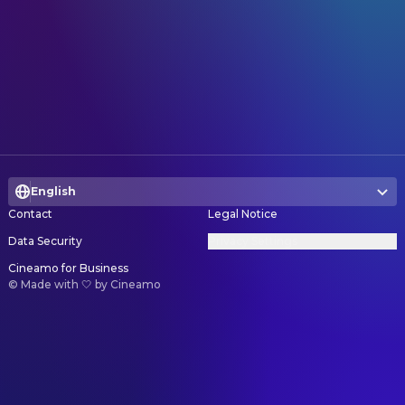
English
Contact
Legal Notice
Data Security
Privacy Settings
Cineamo for Business
©
Made with 🤍 by Cineamo