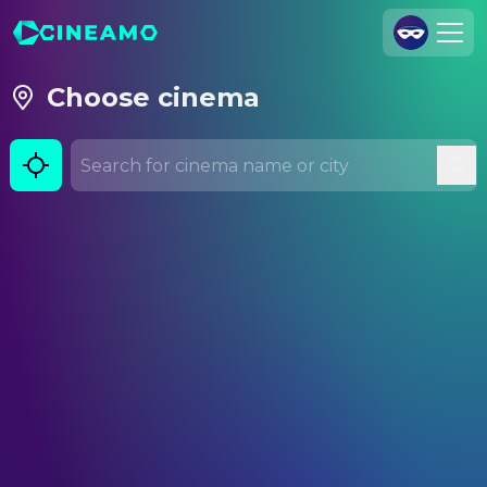
Join Us
Choose cinema
Log In
Cineamo for Business
Contact
Legal Notice
Data Security
Privacy Settings