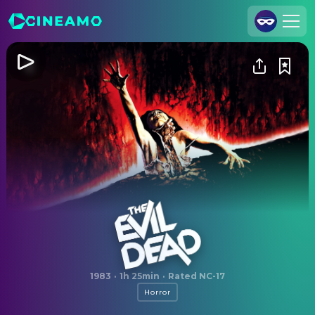
Join Us
Log In
Cineamo for Business
Contact
Legal Notice
Data Security
Privacy Settings
The Evil Dead
1983
·
1h 25min
·
Rated NC-17
Horror