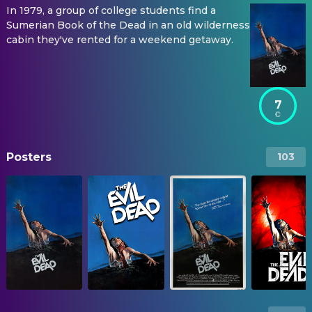
In 1979, a group of college students find a
Sumerian Book of the Dead in an old wilderness
cabin they've rented for a weekend getaway.
7
Posters
103