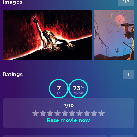
Images
117
Ratings
1
7
73
%
TMDB
?/10
Rate movie now