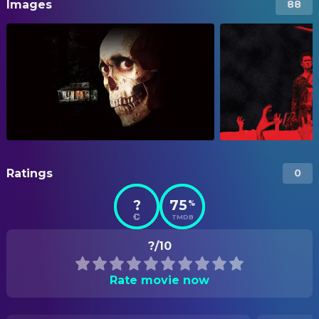
Images
88
Ratings
0
?
75
%
TMDB
?/10
Rate movie now