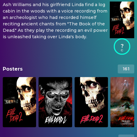
Ash Williams and his girlfriend Linda find a log
cabin in the woods with a voice recording from
an archeologist who had recorded himself
reciting ancient chants from "The Book of the
Dead." As they play the recording an evil power
is unleashed taking over Linda's body.
?
Posters
161