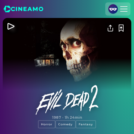
Join Us
Log In
Cineamo for Business
Contact
Legal Notice
Data Security
Privacy Settings
Evil Dead II
1987
·
1h 24min
Horror
Comedy
Fantasy