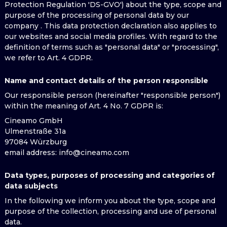
Protection Regulation 'DS-GVO') about the type, scope and
purpose of the processing of personal data by our
company . This data protection declaration also applies to
our websites and social media profiles. With regard to the
definition of terms such as "personal data" or "processing",
we refer to Art. 4 GDPR.
Name and contact details of the person responsible
Our responsible person (hereinafter "responsible person")
within the meaning of Art. 4 No. 7 GDPR is:
Cineamo GmbH
Ulmenstraße 31a
97084 Würzburg
email address
: info@cineamo.com
Data types, purposes of processing and categories of
data subjects
In the following we inform you about the type, scope and
purpose of the collection, processing and use of personal
data.