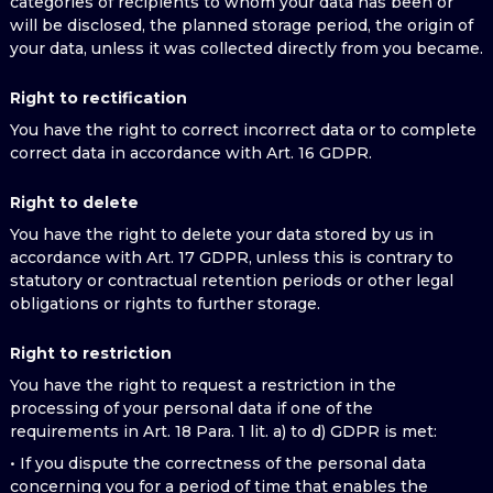
categories of recipients to whom your data has been or
will be disclosed, the planned storage period, the origin of
your data, unless it was collected directly from you became.
Right to rectification
You have the right to correct incorrect data or to complete
correct data in accordance with Art. 16 GDPR.
Right to delete
You have the right to delete your data stored by us in
accordance with Art. 17 GDPR, unless this is contrary to
statutory or contractual retention periods or other legal
obligations or rights to further storage.
Right to restriction
You have the right to request a restriction in the
processing of your personal data if one of the
requirements in Art. 18 Para. 1 lit. a) to d) GDPR is met:
• If you dispute the correctness of the personal data
concerning you for a period of time that enables the