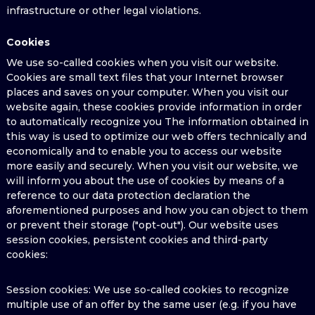
infrastructure or other legal violations.
Cookies
We use so-called cookies when you visit our website.
Cookies are small text files that your Internet browser
places and saves on your computer. When you visit our
website again, these cookies provide information in order
to automatically recognize you The information obtained in
this way is used to optimize our web offers technically and
economically and to enable you to access our website
more easily and securely. When you visit our website, we
will inform you about the use of cookies by means of a
reference to our data protection declaration the
aforementioned purposes and how you can object to them
or prevent their storage ("opt-out"). Our website uses
session cookies, persistent cookies and third-party
cookies:
Session cookies: We use so-called cookies to recognize
multiple use of an offer by the same user (e.g. if you have