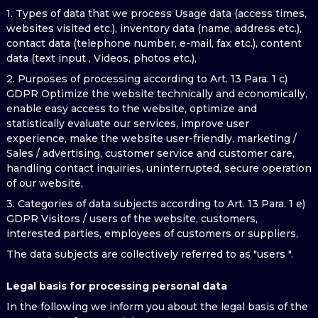
1. Types of data that we process Usage data (access times,
websites visited etc.), inventory data (name, address etc.),
contact data (telephone number, e-mail, fax etc.), content
data (text input , Videos, photos etc.),
2. Purposes of processing according to Art. 13 Para. 1 c)
GDPR Optimize the website technically and economically,
enable easy access to the website, optimize and
statistically evaluate our services, improve user
experience, make the website user-friendly, marketing /
Sales / advertising, customer service and customer care,
handling contact inquiries, uninterrupted, secure operation
of our website,
3. Categories of data subjects according to Art. 13 Para. 1 e)
GDPR Visitors / users of the website, customers,
interested parties, employees of customers or suppliers,
The data subjects are collectively referred to as "users ".
Legal basis for processing personal data
In the following we inform you about the legal basis of the