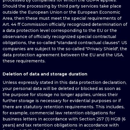
processed by companies for which the GDPR applies.
Should the processing by third party services take place
outside the European Union or the European Economic
Area, then these must meet the special requirements of
Art. 44 ff Commission officially recognized determination of
a data protection level corresponding to the EU or the
observance of officially recognized special contractual
obligations, the so-called "standard contractual clauses". US
companies are subject to the so-called "Privacy Shield", the
data protection agreement between the EU and the USA,
these requirements.
Deletion of data and storage duration
Unless expressly stated in this data protection declaration,
your personal data will be deleted or blocked as soon as
the purpose for storage no longer applies, unless their
further storage is necessary for evidential purposes or if
there are statutory retention requirements. This includes,
for example, commercial law retention obligations for
business letters in accordance with Section 257 (1) HGB (6
years) and tax retention obligations in accordance with