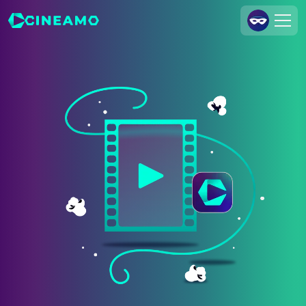
Join Us
Log In
Cineamo for Business
Contact
Legal Notice
Data Security
Privacy Settings