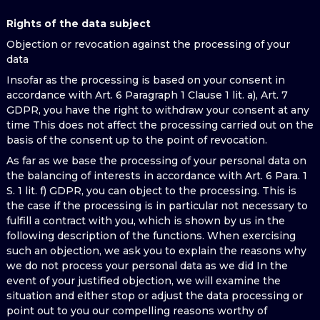
Rights of the data subject
Objection or revocation against the processing of your
data
Insofar as the processing is based on your consent in
accordance with Art. 6 Paragraph 1 Clause 1 lit. a), Art. 7
GDPR, you have the right to withdraw your consent at any
time This does not affect the processing carried out on the
basis of the consent up to the point of revocation.
As far as we base the processing of your personal data on
the balancing of interests in accordance with Art. 6 Para. 1
S. 1 lit. f) GDPR, you can object to the processing. This is
the case if the processing is in particular not necessary to
fulfill a contract with you, which is shown by us in the
following description of the functions. When exercising
such an objection, we ask you to explain the reasons why
we do not process your personal data as we did In the
event of your justified objection, we will examine the
situation and either stop or adjust the data processing or
point out to you our compelling reasons worthy of