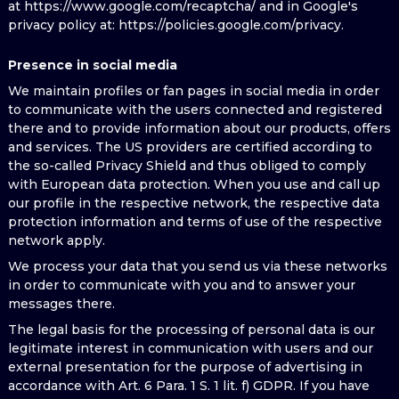
at https://www.google.com/recaptcha/ and in Google's
privacy policy at: https://policies.google.com/privacy.
Presence in social media
We maintain profiles or fan pages in social media in order
to communicate with the users connected and registered
there and to provide information about our products, offers
and services. The US providers are certified according to
the so-called Privacy Shield and thus obliged to comply
with European data protection. When you use and call up
our profile in the respective network, the respective data
protection information and terms of use of the respective
network apply.
We process your data that you send us via these networks
in order to communicate with you and to answer your
messages there.
The legal basis for the processing of personal data is our
legitimate interest in communication with users and our
external presentation for the purpose of advertising in
accordance with Art. 6 Para. 1 S. 1 lit. f) GDPR. If you have