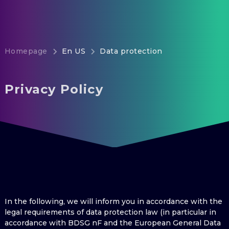
Homepage
En US
Data protection
Privacy Policy
In the following, we will inform you in accordance with the
legal requirements of data protection law (in particular in
accordance with BDSG nF and the European General Data