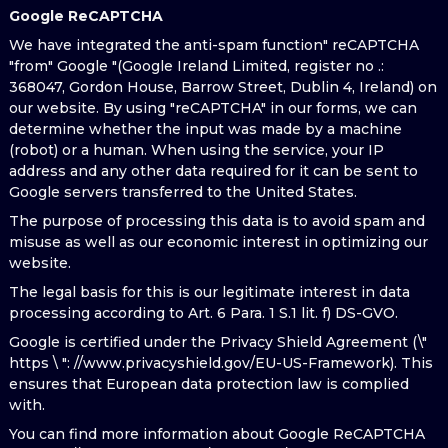
Google ReCAPTCHA
We have integrated the anti-spam function" reCAPTCHA
"from" Google "(Google Ireland Limited, register no .:
368047, Gordon House, Barrow Street, Dublin 4, Ireland) on
our website. By using "reCAPTCHA" in our forms, we can
determine whether the input was made by a machine
(robot) or a human. When using the service, your IP
address and any other data required for it can be sent to
Google servers transferred to the United States.
The purpose of processing this data is to avoid spam and
misuse as well as our economic interest in optimizing our
website.
The legal basis for this is our legitimate interest in data
processing according to Art. 6 Para. 1 S.1 lit. f) DS-GVO.
Google is certified under the Privacy Shield Agreement (\"
https \ ": //www.privacyshield.gov/EU-US-Framework). This
ensures that European data protection law is complied
with.
You can find more information about Google ReCAPTCHA