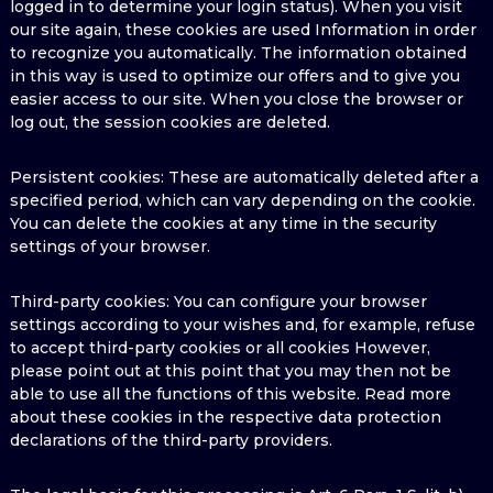
logged in to determine your login status). When you visit
our site again, these cookies are used Information in order
to recognize you automatically. The information obtained
in this way is used to optimize our offers and to give you
easier access to our site. When you close the browser or
log out, the session cookies are deleted.
Persistent cookies: These are automatically deleted after a
specified period, which can vary depending on the cookie.
You can delete the cookies at any time in the security
settings of your browser.
Third-party cookies: You can configure your browser
settings according to your wishes and, for example, refuse
to accept third-party cookies or all cookies However,
please point out at this point that you may then not be
able to use all the functions of this website. Read more
about these cookies in the respective data protection
declarations of the third-party providers.