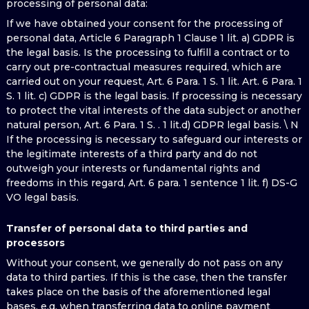
processing of personal data:
If we have obtained your consent for the processing of
personal data, Article 6 Paragraph 1 Clause 1 lit. a) GDPR is
the legal basis. Is the processing to fulfill a contract or to
carry out pre-contractual measures required, which are
carried out on your request, Art. 6 Para. 1 S. 1 lit. Art. 6 Para. 1
S. 1 lit. c) GDPR is the legal basis. If processing is necessary
to protect the vital interests of the data subject or another
natural person, Art. 6 Para. 1 S. . 1 lit.d) GDPR legal basis. \ N
If the processing is necessary to safeguard our interests or
the legitimate interests of a third party and do not
outweigh your interests or fundamental rights and
freedoms in this regard, Art. 6 para. 1 sentence 1 lit. f) DS-G
VO legal basis.
Transfer of personal data to third parties and
processors
Without your consent, we generally do not pass on any
data to third parties. If this is the case, then the transfer
takes place on the basis of the aforementioned legal
bases, e.g. when transferring data to online payment