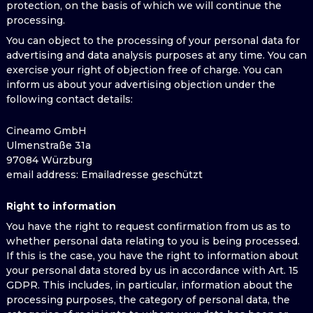
protection, on the basis of which we will continue the
processing.
You can object to the processing of your personal data for
advertising and data analysis purposes at any time. You can
exercise your right of objection free of charge. You can
inform us about your advertising objection under the
following contact details:
Cineamo GmbH
Ulmenstraße 31a
97084 Würzburg
email address
: Emailadresse geschützt
Right to information
You have the right to request confirmation from us as to
whether personal data relating to you is being processed.
If this is the case, you have the right to information about
your personal data stored by us in accordance with Art. 15
GDPR. This includes, in particular, information about the
processing purposes, the category of personal data, the