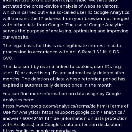
internet use to the person responsible. We have also
activated the cross-device analysis of website visitors,
which is carried out via a so-called user ID Google Analytics
will transmit the IP address from your browser not merged
with other data from Google. The use of Google Analytics
serves the purpose of analyzing, optimizing and improving
our website.
The legal basis for this is our legitimate interest in data
processing in accordance with Art. 6 Para. 1 S.1 lit. f) DS-
GVO.
The data sent by us and linked to cookies, user IDs (e.g.
user ID) or advertising IDs are automatically deleted after
months. The deletion of data whose retention period has
expired is automatically deleted once in the month.
You can find more information on data usage by Google
Analytics here:
https://www.google.com/analytics/terms/de.html (Terms of
Use for Analytics), https://support.google.com / analytics /
answer / 6004245? hl = de (information on data protection
with Analytics) and Google's data protection declaration
https://policies.google.com/privacy.