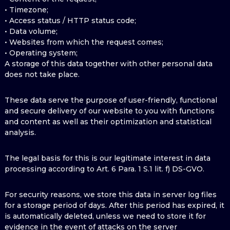
• Timezone;
• Access status / HTTP status code;
• Data volume;
• Websites from which the request comes;
• Operating system;
A storage of this data together with other personal data
does not take place.
These data serve the purpose of user-friendly, functional
and secure delivery of our website to you with functions
and content as well as their optimization and statistical
analysis.
The legal basis for this is our legitimate interest in data
processing according to Art. 6 Para. 1 S.1 lit. f) DS-GVO.
For security reasons, we store this data in server log files
for a storage period of days. After this period has expired, it
is automatically deleted, unless we need to store it for
evidence in the event of attacks on the server