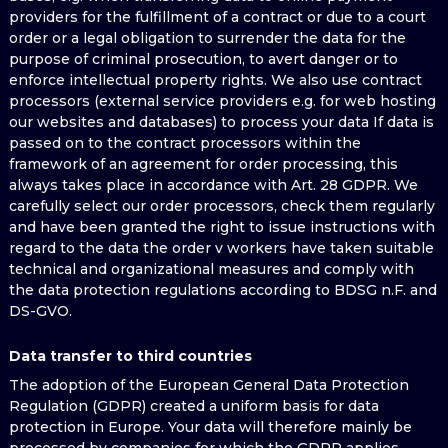
providers for the fulfillment of a contract or due to a court
order or a legal obligation to surrender the data for the
purpose of criminal prosecution, to avert danger or to
enforce intellectual property rights. We also use contract
processors (external service providers e.g. for web hosting
our websites and databases) to process your data If data is
passed on to the contract processors within the
framework of an agreement for order processing, this
always takes place in accordance with Art. 28 GDPR. We
carefully select our order processors, check them regularly
and have been granted the right to issue instructions with
regard to the data the order v workers have taken suitable
technical and organizational measures and comply with
the data protection regulations according to BDSG n.F. and
DS-GVO.
Data transfer to third countries
The adoption of the European General Data Protection
Regulation (GDPR) created a uniform basis for data
protection in Europe. Your data will therefore mainly be