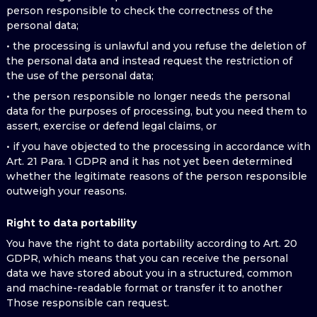
person responsible to check the correctness of the
personal data;
• the processing is unlawful and you refuse the deletion of
the personal data and instead request the restriction of
the use of the personal data;
• the person responsible no longer needs the personal
data for the purposes of processing, but you need them to
assert, exercise or defend legal claims, or
• if you have objected to the processing in accordance with
Art. 21 Para. 1 GDPR and it has not yet been determined
whether the legitimate reasons of the person responsible
outweigh your reasons.
Right to data portability
You have the right to data portability according to Art. 20
GDPR, which means that you can receive the personal
data we have stored about you in a structured, common
and machine-readable format or transfer it to another
Those responsible can request.