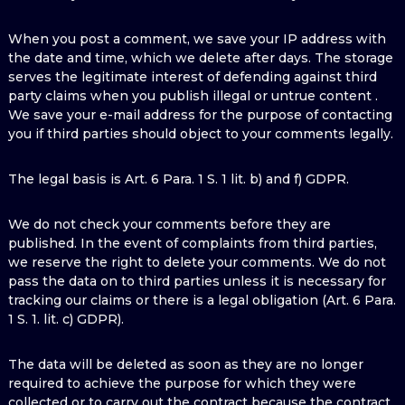
When you post a comment, we save your IP address with
the date and time, which we delete after days. The storage
serves the legitimate interest of defending against third
party claims when you publish illegal or untrue content .
We save your e-mail address for the purpose of contacting
you if third parties should object to your comments legally.
The legal basis is Art. 6 Para. 1 S. 1 lit. b) and f) GDPR.
We do not check your comments before they are
published. In the event of complaints from third parties,
we reserve the right to delete your comments. We do not
pass the data on to third parties unless it is necessary for
tracking our claims or there is a legal obligation (Art. 6 Para.
1 S. 1. lit. c) GDPR).
The data will be deleted as soon as they are no longer
required to achieve the purpose for which they were
collected or to carry out the contract because the contract