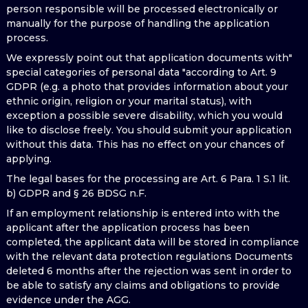
person responsible will be processed electronically or
manually for the purpose of handling the application
process.
We expressly point out that application documents with"
special categories of personal data "according to Art. 9
GDPR (e.g. a photo that provides information about your
ethnic origin, religion or your marital status), with
exception a possible severe disability, which you would
like to disclose freely. You should submit your application
without this data. This has no effect on your chances of
applying.
The legal bases for the processing are Art. 6 Para. 1 S.1 lit.
b) GDPR and § 26 BDSG n.F.
If an employment relationship is entered into with the
applicant after the application process has been
completed, the applicant data will be stored in compliance
with the relevant data protection regulations Documents
deleted 6 months after the rejection was sent in order to
be able to satisfy any claims and obligations to provide
evidence under the AGG.