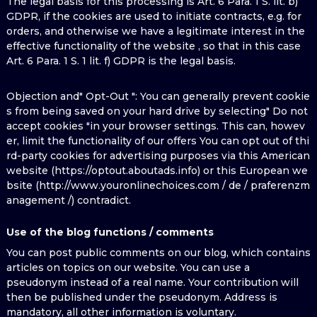
The legal basis for this processing is Art. 6 Para. 1 S. lit. b)
GDPR, if the cookies are used to initiate contracts, e.g. for
orders, and otherwise we have a legitimate interest in the
effective functionality of the website , so that in this case
Art. 6 Para. 1 S. 1 lit. f) GDPR is the legal basis.
Objection and" Opt-Out ": You can generally prevent cookie
s from being saved on your hard drive by selecting" Do not
accept cookies "in your browser settings. This can, howev
er, limit the functionality of our offers You can opt out of thi
rd-party cookies for advertising purposes via this American
website (https://optout.aboutads.info) or this European we
bsite (http://www.youronlinechoices.com / de / praferenzm
anagement /) contradict.
Use of the blog functions / comments
You can post public comments on our blog, which contains
articles on topics on our website. You can use a
pseudonym instead of a real name. Your contribution will
then be published under the pseudonym. Address is
mandatory, all other information is voluntary.