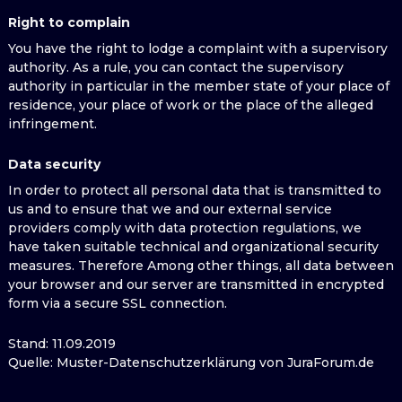
Right to complain
You have the right to lodge a complaint with a supervisory
authority. As a rule, you can contact the supervisory
authority in particular in the member state of your place of
residence, your place of work or the place of the alleged
infringement.
Data security
In order to protect all personal data that is transmitted to
us and to ensure that we and our external service
providers comply with data protection regulations, we
have taken suitable technical and organizational security
measures. Therefore Among other things, all data between
your browser and our server are transmitted in encrypted
form via a secure SSL connection.
Stand: 11.09.2019
Quelle: Muster-Datenschutzerklärung von JuraForum.de