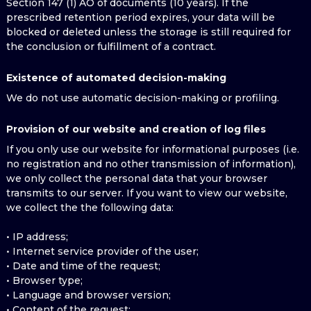
Section 147 (1) AO of documents (10 years). If the
prescribed retention period expires, your data will be
blocked or deleted unless the storage is still required for
the conclusion or fulfillment of a contract.
Existence of automated decision-making
We do not use automatic decision-making or profiling.
Provision of our website and creation of log files
If you only use our website for informational purposes (i.e.
no registration and no other transmission of information),
we only collect the personal data that your browser
transmits to our server. If you want to view our website,
we collect the the following data:
• IP address;
• Internet service provider of the user;
• Date and time of the request;
• Browser type;
• Language and browser version;
• Content of the request;