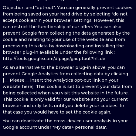
Objection and "opt-out": You can generally prevent cookies
from being saved on your hard drive by selecting "do not
accept cookies"in your browser settings. However, this
can restrict the functionality of our offers You can also
prevent Google from collecting the data generated by the
cookie and relating to your use of the website and from
processing this data by downloading and installing the
browser plug-in available under the following link :
http://tools.google.com/dlpage/gaoptout?hl=de
As an alternative to the browser plug-in above, you can
prevent Google Analytics from collecting data by clicking
[__ Please__ insert the Analytics opt-out link on your
website here]. This cookie is set to prevent your data from
being collected when you visit this website in the future.
This cookie is only valid for our website and your current
browser and only lasts until you delete your cookies. In
that case you would have to set the cookie again.
You can deactivate the cross-device user analysis in your
Google account under "My data> personal data".