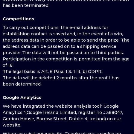
has been terminated.
Competitions
To carry out competitions, the e-mail address for
establishing contact is saved and, in the event of a win,
the address data in order to be able to send the prize. The
address data can be passed on to a shipping service
provider The data will not be passed on to third parties.
Participation in the competition is permitted from the age
of 18.
The legal basis is Art. 6 Para. 1 S. 1 lit. b) GDPR.
The data will be deleted 2 months after the profit has
been determined.
Google Analytics
We have integrated the website analysis tool" Google
Analytics "(Google Ireland Limited, register no .: 368047,
Gordon House, Barrow Street, Dublin 4, Ireland) on our
website.
When you visit our website, Google places a cookie on