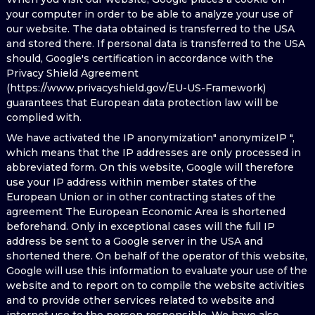
your computer in order to be able to analyze your use of
our website. The data obtained is transferred to the USA
and stored there. If personal data is transferred to the USA
should, Google's certification in accordance with the
Privacy Shield Agreement
(https://www.privacyshield.gov/EU-US-Framework)
guarantees that European data protection law will be
complied with.
We have activated the IP anonymization" anonymizeIP ",
which means that the IP addresses are only processed in
abbreviated form. On this website, Google will therefore
use your IP address within member states of the
European Union or in other contracting states of the
agreement The European Economic Area is shortened
beforehand. Only in exceptional cases will the full IP
address be sent to a Google server in the USA and
shortened there. On behalf of the operator of this website,
Google will use this information to evaluate your use of the
website and to report on to compile the website activities
and to provide other services related to website and