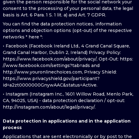
given the person responsible for the social network your
consent to the processing of your personal data, the legal
basis is Art. 6 Para. 1 S. 1 lit. a) and Art. 7 GDPR.
You can find the data protection notices, information
options and objection options (opt-out) of the respective
networks " here ":
• Facebook (Facebook Ireland Ltd., 4 Grand Canal Square,
Grand Canal Harbor, Dublin 2, Ireland) Privacy Policy:
https://www.facebook.com/about/privacy/, Opt-Out: https:
//www.facebook.com/settings?tab=ads and
http://www.youronlinechoices.com, Privacy Shield:
https://www.privacyshield.gov/participant?
id=a2zt0000000GnywAAC&status=Active.
• Instagram (Instagram Inc., 1601 Willow Road, Menlo Park,
CA, 94025, USA) - data protection declaration / opt-out:
http://instagram.com/about/legal/privacy/.
Data protection in applications and in the application
process
Applications that are sent electronically or by post to the