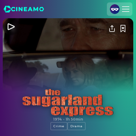
Join Us
Log In
Cineamo for Business
Contact
Legal Notice
Data Security
Privacy Settings
The Sugarland Express
1974
·
1h 50min
Crime
Drama