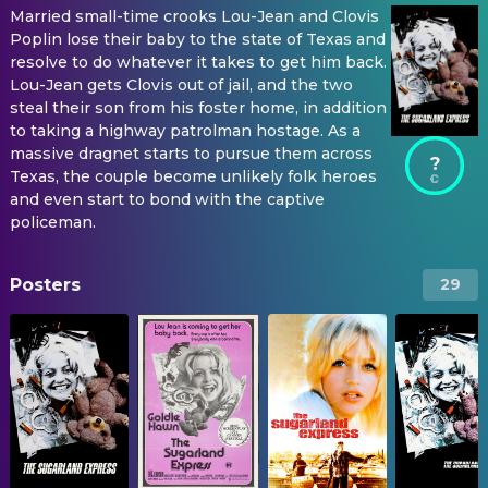
Married small-time crooks Lou-Jean and Clovis
Poplin lose their baby to the state of Texas and
resolve to do whatever it takes to get him back.
Lou-Jean gets Clovis out of jail, and the two
steal their son from his foster home, in addition
to taking a highway patrolman hostage. As a
massive dragnet starts to pursue them across
?
Texas, the couple become unlikely folk heroes
and even start to bond with the captive
policeman.
Posters
29