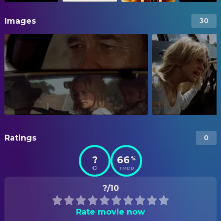
Images
30
Ratings
0
?
66
%
TMDB
?/10
Rate movie now