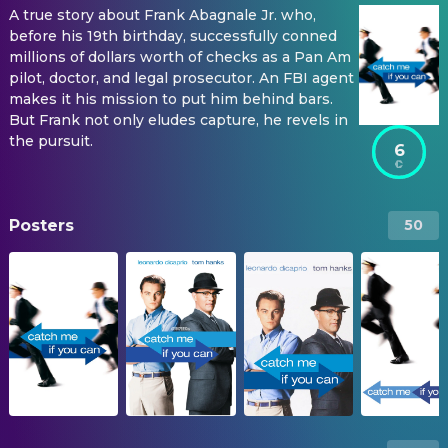
A true story about Frank Abagnale Jr. who,
before his 19th birthday, successfully conned
millions of dollars worth of checks as a Pan Am
pilot, doctor, and legal prosecutor. An FBI agent
makes it his mission to put him behind bars.
But Frank not only eludes capture, he revels in
the pursuit.
6
Posters
50