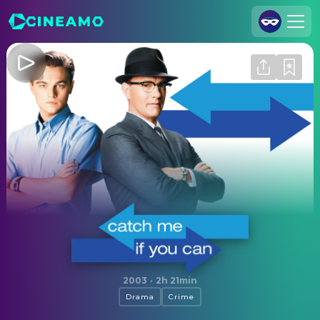
Join Us
Log In
Cineamo for Business
Contact
Legal Notice
Data Security
Privacy Settings
Catch Me If You Can
2003
·
2h 21min
Drama
Crime