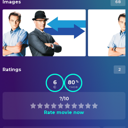
Images
68
Ratings
2
6
80
%
TMDB
?/10
Rate movie now