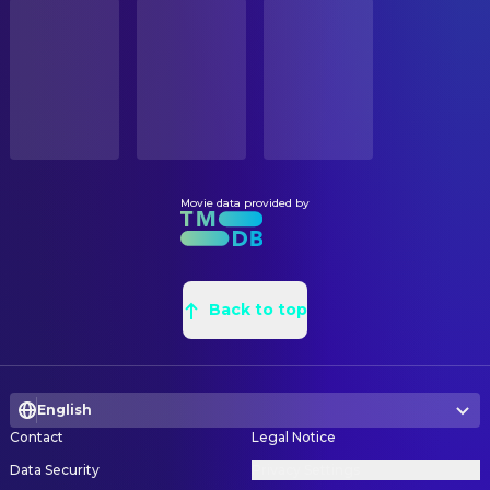
STATUS
James Brolin
Jack Barnes
Released
Russell Anderson
Leadman
Brian Howe
Earl Amdursky
Richard Klotz
Location Scout
RELEASE DATE
Frank John Hughes
Tom Fox
2002-12-25
Lori A. Balton
Location Scout
Steve Eastin
Paul Morgan
Jeannine Oppewall
Production Design
ORIGINAL LANGUAGE
Chris Ellis
Special Agent Witkins
English
Steven Melton
Property Master
John Finn
Assistant Director Marsh
Leslie A. Pope
Set Decoration
Movie data provided by
PRODUCTION COUNTRY
Jennifer Garner
Cheryl Ann
United States
Claudette Didul
Set Decoration
Nancy Lenehan
Carol Strong
Suzan Wexler
Set Designer
BUDGET
Ellen Pompeo
Marci
$52,000,000.00
Randall D. Wilkins
Back to top
Set Designer
Elizabeth Banks
Lucy
Anthony D. Parrillo
Set Designer
REVENUE
Guy Thauvette
Warden Garren
$352,114,312.00
Sally Thornton
Set Designer
Candice Azzara
Darcy
English
Don 'Tex' Clark
Set Dresser
Matthew Kimbrough
Loan Officer
Contact
Legal Notice
Olivier Kuntzel
Title Designer
Joshua Boyd
Football Player
Data Security
Privacy Settings
Florence Deygas
Title Designer