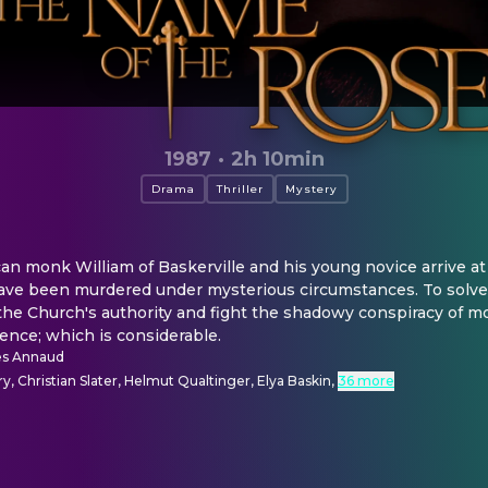
1987
·
2h 10min
Drama
Thriller
Mystery
an monk William of Baskerville and his young novice arrive at 
ave been murdered under mysterious circumstances. To solve t
 the Church's authority and fight the shadowy conspiracy of 
gence; which is considerable.
es Annaud
, Christian Slater, Helmut Qualtinger, Elya Baskin
,
36 more