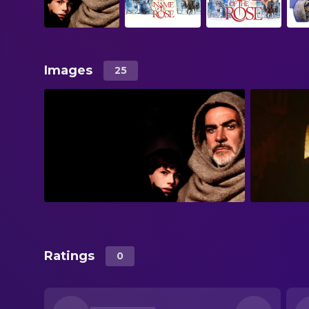
Images
25
Ratings
0