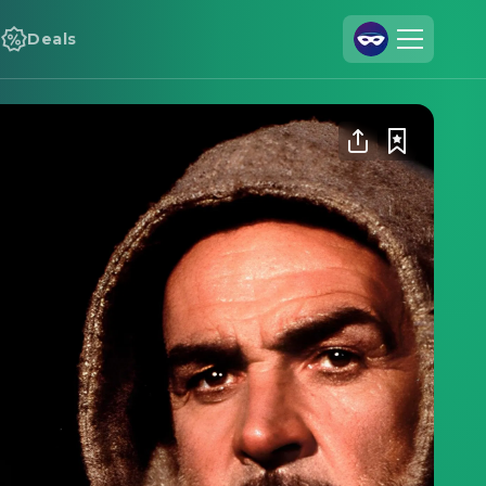
Deals
Join Us
Log In
Cineamo for Business
Contact
Legal Notice
Data Security
Privacy Settings