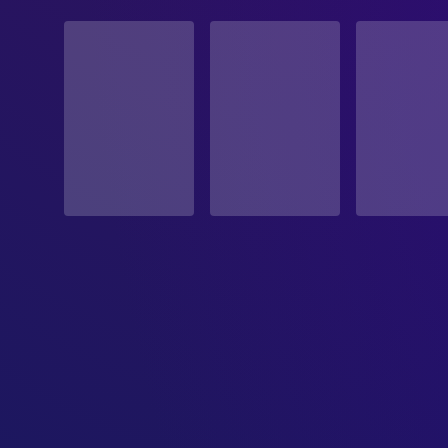
STATUS
Released
RELEASE DATE
1986-09-24
ORIGINAL LANGUAGE
English
PRODUCTION COUNTRY
France, Germany, Italy
BUDGET
$18,000,000.00
REVENUE
$77,200,000.00