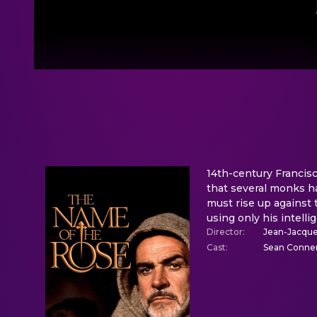
14th-century Francisc
that several monks h
must rise up against
using only his intelli
Director
:
Jean-Jacqu
Cast
:
Sean Connery