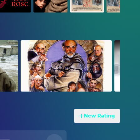
New Rating