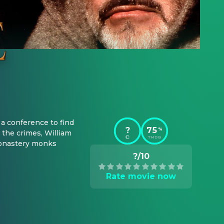
a conference to find 
?
75
%
he crimes, William 
TMDB
monastery monks 
?/10
Rate movie now