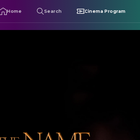
Home
Search
Cinema Program
he Name of the Rose