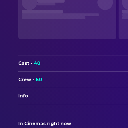
Cast
·
40
Crew
·
60
Info
ORIGINAL TITLE
The Name of the Rose
In Cinemas right now