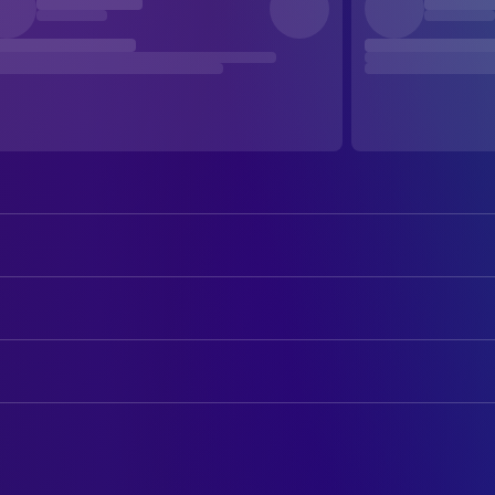
Sean Connery
William of Baskerville
Christian Slater
Adso of Melk
ART
Helmut Qualtinger
Remigio da Varagine
Drew Struzan
Art Designer
Elya Baskin
Severinus
Giorgio Giovannini
Art Direction
Michael Lonsdale
The Abbot
Rainer Schaper
Art Direction
Volker Prechtel
Malachia
Nazzareno Piana
Assistant Art Director