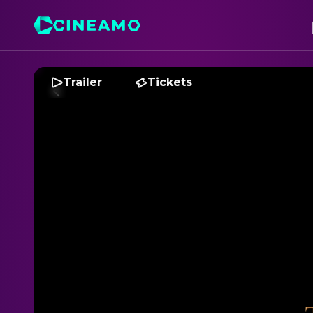
Trailer
Tickets
T