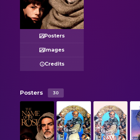
Posters
Images
Credits
Posters
30