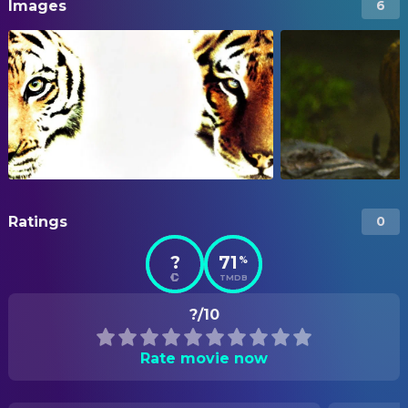
Images
6
Ratings
0
?
71
%
TMDB
?/10
Rate movie now