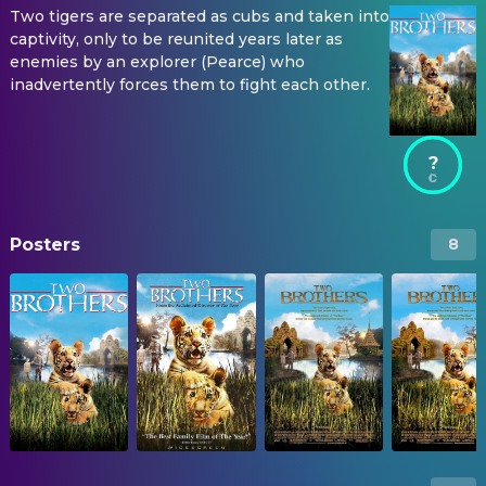
Two tigers are separated as cubs and taken into
captivity, only to be reunited years later as
enemies by an explorer (Pearce) who
inadvertently forces them to fight each other.
?
Posters
8