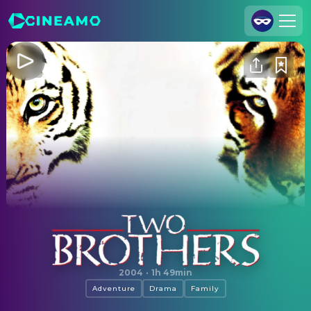
Join Us
Log In
Cineamo for Business
Contact
Legal Notice
Data Security
Privacy Settings
Two Brothers
2004
·
1h 49min
Adventure
Drama
Family