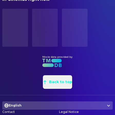
Benicio del Toro
Jackie Boy
Steve Joyner
Art Direction
STATUS
Alexis Bledel
Becky
Released
Christopher Stull
Assistant Art Director
Michael Madsen
Bob
Emmanuel Shiu
Conceptual Design
RELEASE DATE
Powers Boothe
Senator Roark
2005-04-01
Joe McCusker
Construction Coordinator
Nick Stahl
Roark Jr. / Yellow Bastard
Rodney Brown
Construction Foreman
ORIGINAL LANGUAGE
Devon Aoki
Miho
English
Aaron Burns
Graphic Designer
Michael Clarke Duncan
Manute
Bart Brown
Leadman
Movie data provided by
PRODUCTION COUNTRY
Rosario Dawson
Gail
United States
David Michael Abelman
Painter
Carla Gugino
Lucille
Virginia Capobianco
Property Buyer
BUDGET
Josh Hartnett
The Man
$40,000,000.00
Steve Joyner
Back to top
Property Master
Jaime King
Goldie / Wendy
Jeanette Scott
Set Decoration
REVENUE
Brittany Murphy
Shellie
$158,733,820.00
David Hack
Set Decoration
Elijah Wood
Kevin
English
Rob Simons
Set Designer
Jude Ciccolella
Liebowitz
Contact
Legal Notice
Michael Dudash
Set Painter