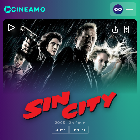
Join Us
Log In
Cineamo for Business
Contact
Legal Notice
Data Security
Privacy Settings
Sin City
2005
·
2h 4min
Crime
Thriller