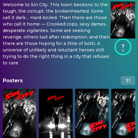
Welcome to Sin City. This town beckons to the
tough, the corrupt, the brokenhearted. Some
call it dark… Hard-boiled. Then there are those
who call it home — Crooked cops, sexy dames,
desperate vigilantes. Some are seeking
revenge, others lust after redemption, and then
there are those hoping for a little of both. A
?
universe of unlikely and reluctant heroes still
trying to do the right thing in a city that refuses
to care.
Posters
31