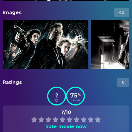
Images
45
Ratings
0
?
75
%
TMDB
?/10
Rate movie now