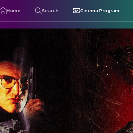
Home
Search
Cinema Program
rom Dusk Till Dawn