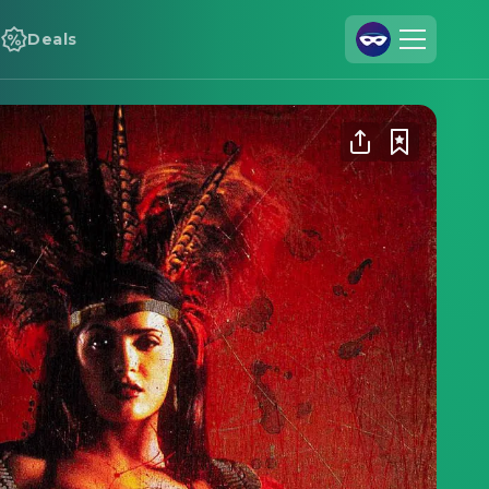
Deals
Join Us
Log In
Cineamo for Business
Contact
Legal Notice
Data Security
Privacy Settings