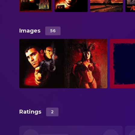
Images
56
Ratings
2