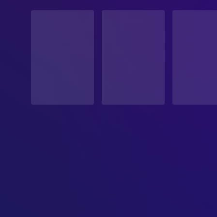
STATUS
Released
RELEASE DATE
1996-01-19
ORIGINAL LANGUAGE
English
PRODUCTION COUNTRY
United States
BUDGET
$19,000,000.00
REVENUE
$25,800,000.00