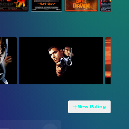
New Rating