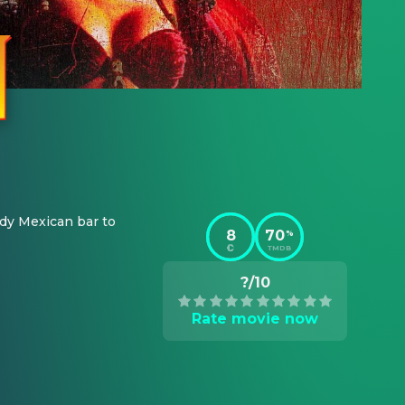
dy Mexican bar to 
8
70
%
TMDB
?/10
Rate movie now