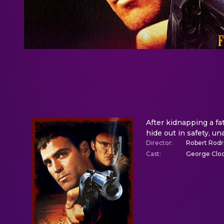
After kidnapping a fa
hide out in safety, un
Director
:
Robert Rodr
Cast
:
George Cloon