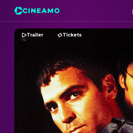
Trailer
Tickets
F