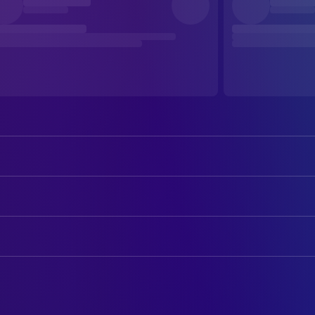
George Clooney
Seth Gecko
Quentin Tarantino
Richard Gecko
ART
Harvey Keitel
Jacob Fuller
Abigail Sheiner
Art Department Coordinator
Juliette Lewis
Kate Fuller
Mayne Berke
Art Direction
Ernest Liu
Scott Fuller
Adam Lustig
Assistant Art Director
Salma Hayek Pinault
Santanico Pandemonium
Martin Milligan
Assistant Property Master