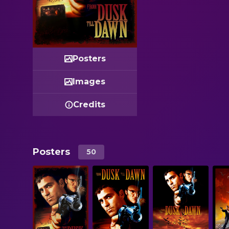
Posters
Images
Credits
Posters
50