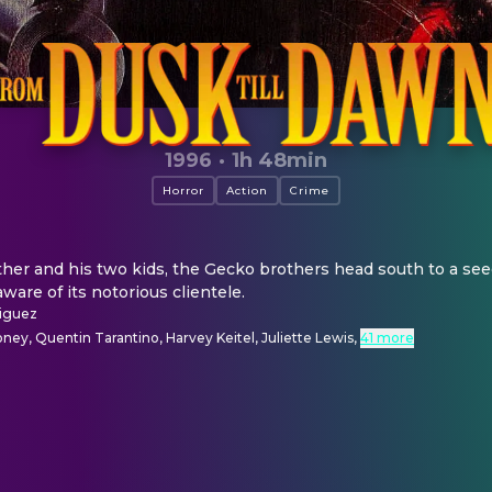
1996
·
1h 48min
Horror
Action
Crime
ther and his two kids, the Gecko brothers head south to a see
aware of its notorious clientele.
iguez
ey, Quentin Tarantino, Harvey Keitel, Juliette Lewis
,
41 more