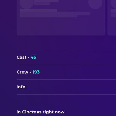
Cast
·
45
Crew
·
193
Info
ORIGINAL TITLE
From Dusk Till Dawn
In Cinemas right now