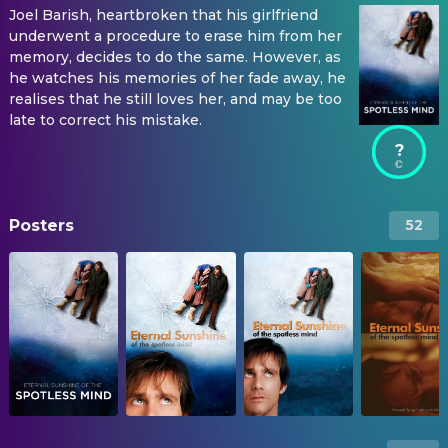
Joel Barish, heartbroken that his girlfriend
underwent a procedure to erase him from her
memory, decides to do the same. However, as
he watches his memories of her fade away, he
realises that he still loves her, and may be too
late to correct his mistake.
?
Posters
52