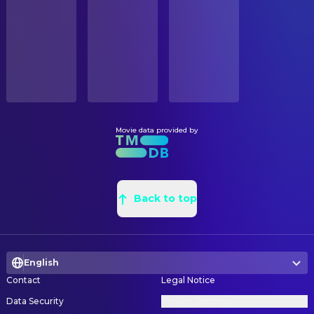
STATUS
Jane Adams
Carrie
Released
R. Vincent Smith
Assistant Property Master
David Cross
Rob
Natalie N. Dorset
Assistant Set Decoration
RELEASE DATE
Deirdre O'Connell
Hollis
2004-03-19
Nick Miller
Construction Coordinator
Thomas Jay Ryan
Frank
Brent Haywood
Construction Coordinator
ORIGINAL LANGUAGE
Ryan Whitney
Young Joel
English
Michael Leather
Leadman
Lola Daehler
Young Clementine
Dan Leigh
Production Design
Movie data provided by
PRODUCTION COUNTRY
Debbon Ayer
Joel's Mother
United States
Kevin Ladson
Property Master
Gerry Robert Byrne
Train Conductor
Morgan Pitts
Props
BUDGET
Brian Price
Young Bully
$20,000,000.00
Ron von Blomberg
Back to top
Set Decoration
Josh Flitter
Young Bully
Jeffrey Rollins
Set Dresser
REVENUE
Paulie Litt
Young Bully
$72,258,126.00
David Scott Gagnon
Set Dresser
Amir Ali Said
Young Bully
English
Roman Greller
Set Dresser
Lauren Adler
Rollerblader (uncredited)
Contact
Legal Notice
John Roche
Set Dresser
Data Security
Privacy Settings
Brian Buteau
Set Dresser