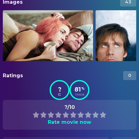
Images
43
Ratings
0
?
81
%
TMDB
?/10
Rate movie now