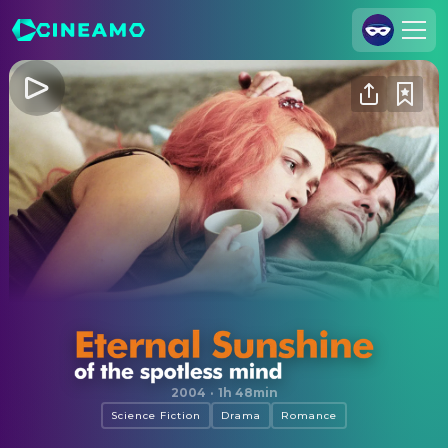
Join Us
Log In
Cineamo for Business
Contact
Legal Notice
Data Security
Privacy Settings
Eternal Sunshine of the Spotless Mind
2004
·
1h 48min
Science Fiction
Drama
Romance