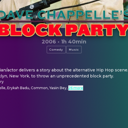
2006
·
1h 40min
Comedy
Music
/actor delivers a story about the alternative Hip Hop scene.
yn, New York, to throw an unprecedented block party.
ry
lle, Erykah Badu, Common, Yasiin Bey
,
26 more