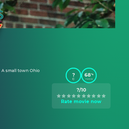
 A small town Ohio 
?
68
%
TMDB
?/10
Rate movie now