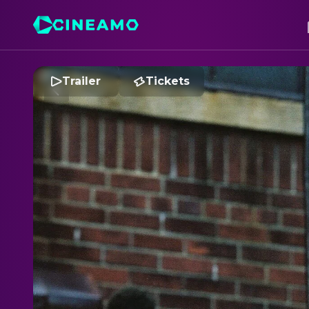
Trailer
Tickets
D