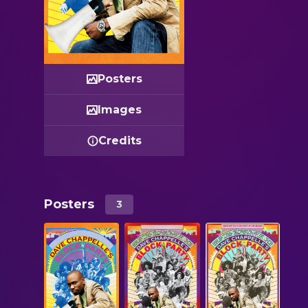
Posters
Images
Credits
Posters
3