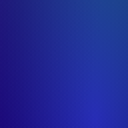
ts)
ant