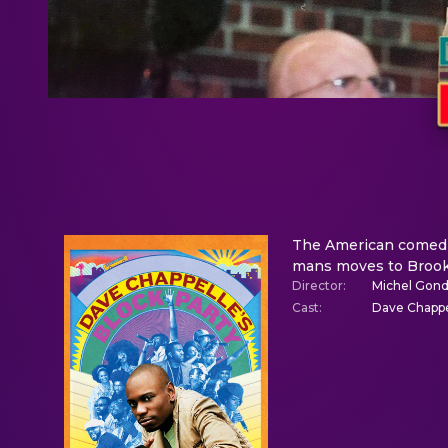
The American comedian
mans moves to Brookl
Director
:
Michel Gond
Cast
:
Dave Chappe