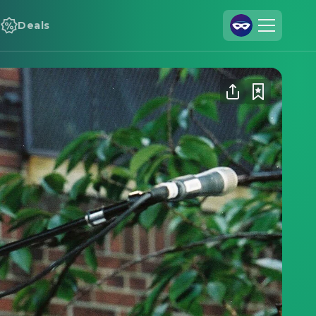
Deals
Join Us
Log In
Cineamo for Business
Contact
Legal Notice
Data Security
Privacy Settings