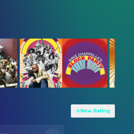
New Rating