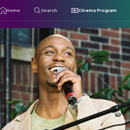
Home
Search
Cinema Program
ave Chappelle's Block Party