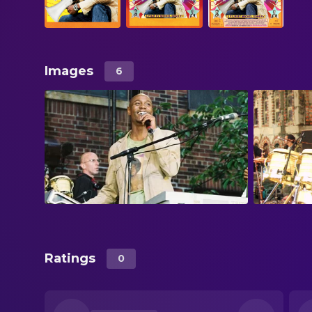
Images
6
Ratings
0