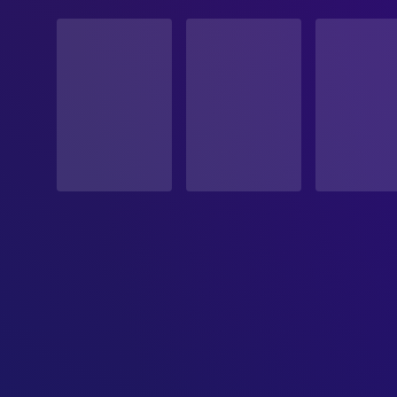
STATUS
Released
RELEASE DATE
2006-03-03
ORIGINAL LANGUAGE
English
PRODUCTION COUNTRY
United States, France
BUDGET
$3,000,000.00
REVENUE
$11,718,595.00