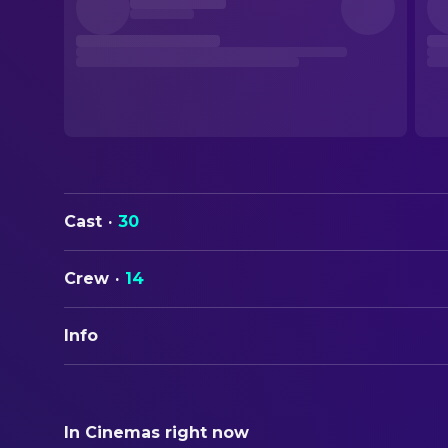
Cast
·
30
Crew
·
14
Info
ORIGINAL TITLE
Dave Chappelle's Block Party
In Cinemas right now