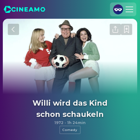
Join Us
Log In
Cineamo for Business
Contact
Legal Notice
Data Security
Privacy Settings
Willi wird das Kind
schon schaukeln
1972
·
1h 24min
Comedy