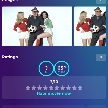
Ratings
0
?
65
%
TMDB
?/10
Rate movie now