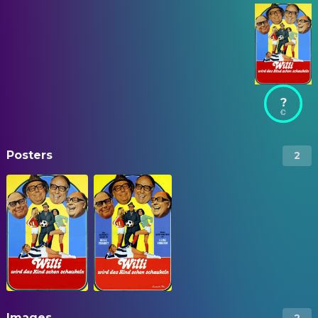
?
Posters
2
Images
2