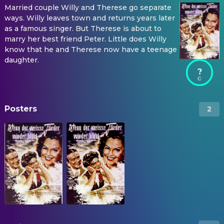
Married couple Willy and Therese go separate
ways. Willy leaves town and returns years later
as a famous singer. But Therese is about to
marry her best friend Peter. Little does Willy
know that he and Therese now have a teenage
daughter.
?
Posters
2