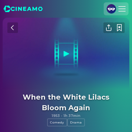
Join Us
Log In
Cineamo for Business
Contact
Legal Notice
Data Security
Privacy Settings
When the White Lilacs
Bloom Again
1953
·
1h 37min
Comedy
Drama