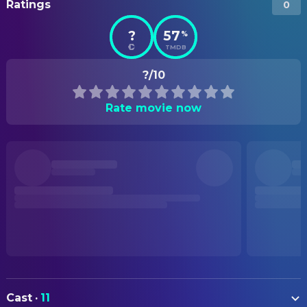
Ratings
0
?
57
%
TMDB
?/10
Rate movie now
Cast
·
11