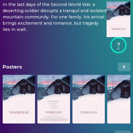
In the last days of the Second World War, a
deserting soldier disrupts a tranquil and isolated
mountain community. For one family, his arrival
brings excitement and romance, but tragedy
lies in wait.
?
Posters
6