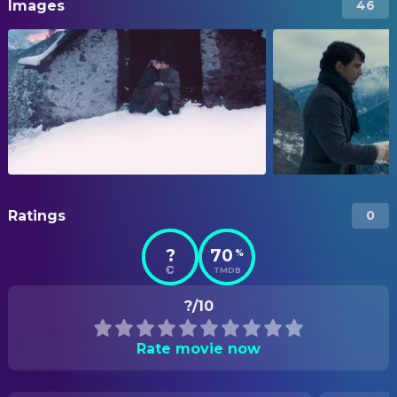
Images
46
Ratings
0
?
70
%
TMDB
?/10
Rate movie now