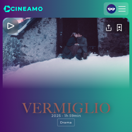
Join Us
Log In
Cineamo for Business
Contact
Legal Notice
Data Security
Privacy Settings
Vermiglio
2025
·
1h 59min
Drama