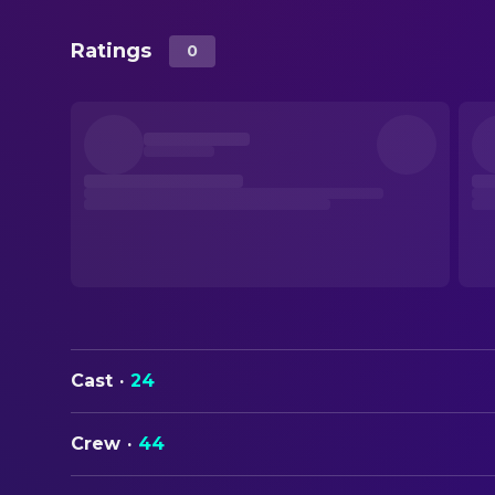
Ratings
0
Cast
·
24
Crew
·
44