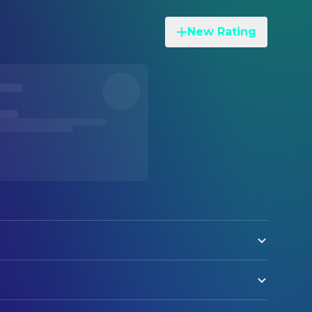
New Rating