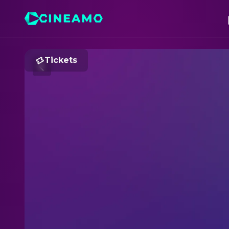
Tickets