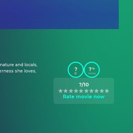
ature and locals, 
?
?
%
rness she loves, 
TMDB
?/10
Rate movie now