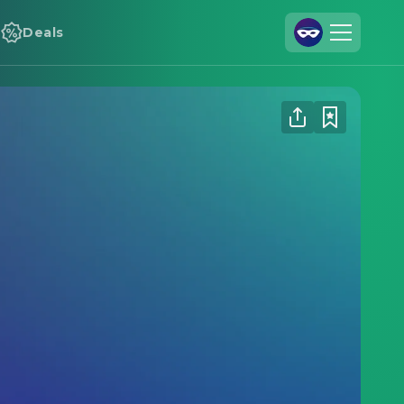
Deals
Join Us
Log In
Cineamo for Business
Contact
Legal Notice
Data Security
Privacy Settings