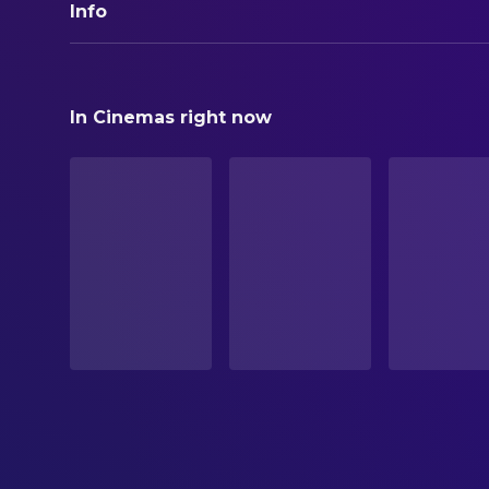
Info
ORIGINAL TITLE
Unplugged
In Cinemas right now
STATUS
In Production
ORIGINAL LANGUAGE
English