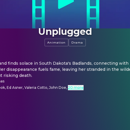
Unplugged
Animation
Drama
and finds solace in South Dakota's Badlands, connecting with n
er disappearance fuels fame, leaving her stranded in the wilde
t risking death.
as
k, Ed Asner, Valeria Cotto, John Doe
,
20 more