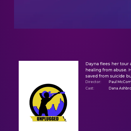
Dayna flees her tour 
healing from abuse. H
saved from suicide bu
Director
:
Paul McCom
Cast
:
Dana Ashbroo