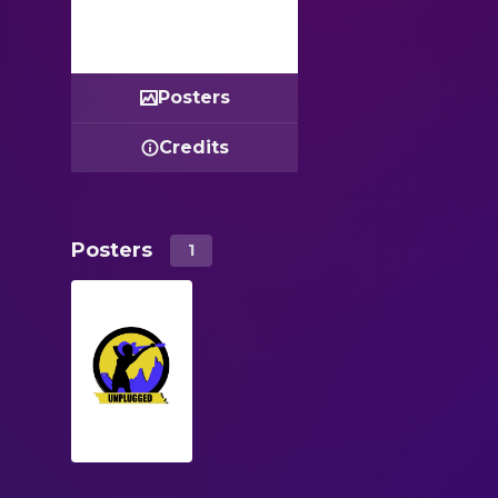
Posters
Credits
Posters
1