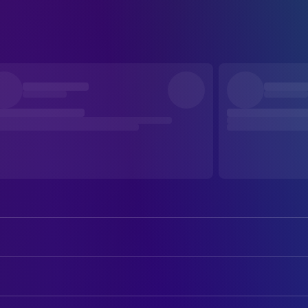
Dana Ashbrook
Gary / Jerome (voice)
Ed Asner
Dr. Eaton (voice)
CREW