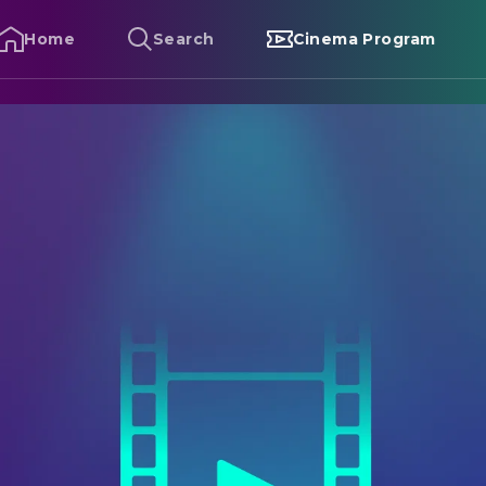
Home
Search
Cinema Program