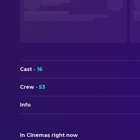
Cast
·
16
Crew
·
53
Info
ORIGINAL TITLE
Truly Naked
In Cinemas right now