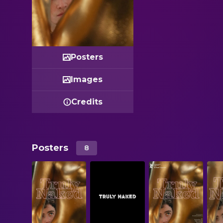
Posters
Images
Credits
Posters
8