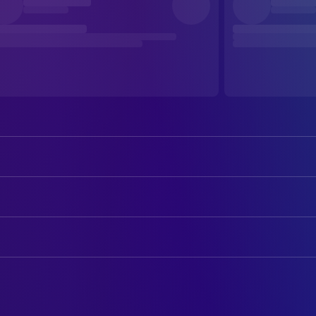
Andrew Howard
Dylan
Lyndsey Marshal
ART
Juliet Aubrey
Douwe De Jong
Art Department Assistant
Kate Kennedy
Davy Vinckens
Location Scout
Anton Valensi
Giuseppe Rossi
Location Scout
Alessa Savage
Lizzie
Hans van den Berg
Location Scout