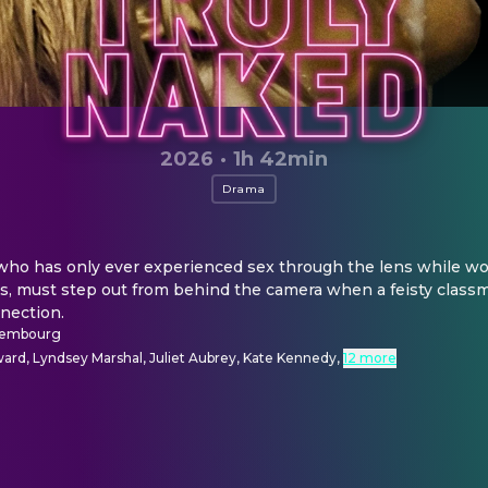
2026
·
1h 42min
Drama
who has only ever experienced sex through the lens while work
, must step out from behind the camera when a feisty classm
nection.
nsembourg
rd, Lyndsey Marshal, Juliet Aubrey, Kate Kennedy
,
12 more