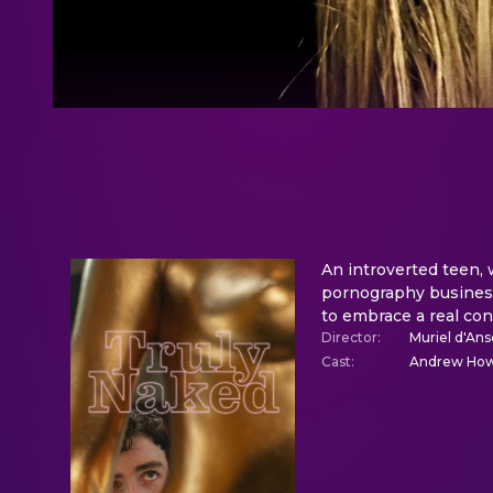
An introverted teen, 
pornography business
to embrace a real con
Director
:
Muriel d'A
Cast
:
Andrew Howa