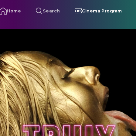
Home
Search
Cinema Program
ruly Naked