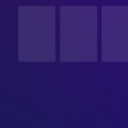
STATUS
Released
RELEASE DATE
2026-04-15
ORIGINAL LANGUAGE
English
PRODUCTION COUNTRY
Netherlands, Belgium, France