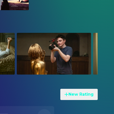
New Rating