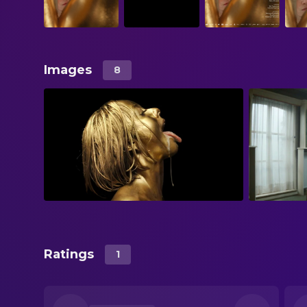
Images
8
Ratings
1