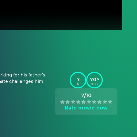
ing for his father’s 
7
70
%
ate challenges him 
TMDB
?/10
Rate movie now