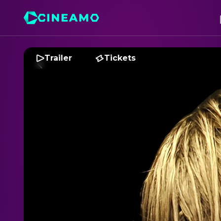
Trailer
Tickets
T