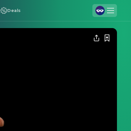
Deals
Join Us
Log In
Cineamo for Business
Contact
Legal Notice
Data Security
Privacy Settings