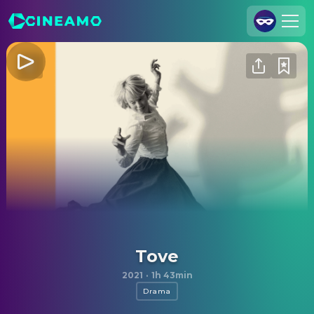
Join Us
Log In
Cineamo for Business
Contact
Legal Notice
Data Security
Privacy Settings
Tove
2021
·
1h 43min
Drama