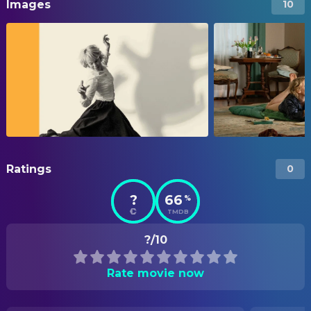
Images
10
Ratings
0
?
66
%
TMDB
?/10
Rate movie now