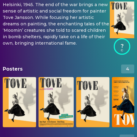
Helsinki, 1945. The end of the war brings a new
sense of artistic and social freedom for painter
Tove Jansson. While focusing her artistic
dreams on painting, the enchanting tales of the
‘Moomin’ creatures she told to scared children
in bomb shelters, rapidly take on a life of their
own, bringing international fame.
?
Posters
4