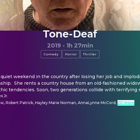
Tone-Deaf
2019
·
1h 27min
Comedy
Horror
Thriller
quiet weekend in the country after losing her job and implodin
nship.  She rents a country house from an old-fashioned widow
hic tendencies. Soon, two generations collide with terrifying r
s Jr.
, Robert Patrick, Hayley Marie Norman, AnnaLynne McCord
,
20 more