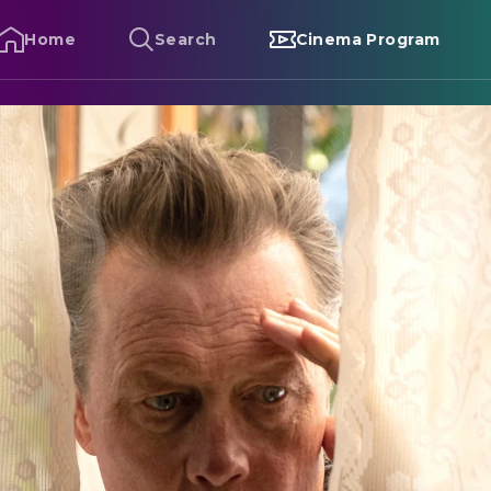
Home
Search
Cinema Program