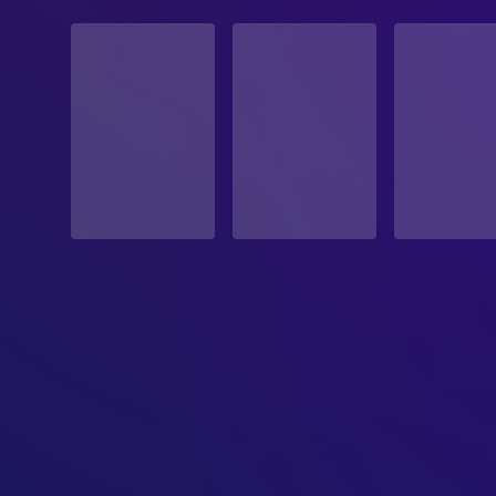
STATUS
Released
RELEASE DATE
2019-03-10
ORIGINAL LANGUAGE
English
PRODUCTION COUNTRY
United States