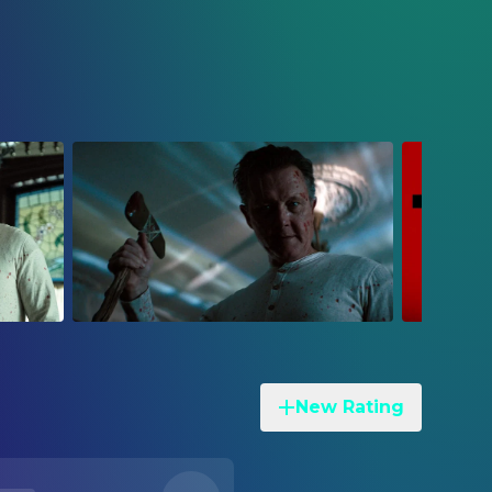
New Rating