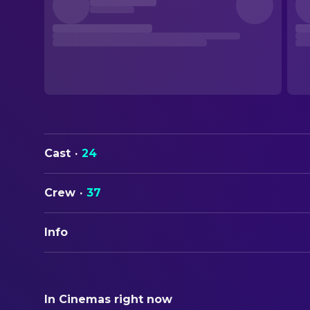
Cast
·
24
Crew
·
37
Info
ORIGINAL TITLE
Tone-Deaf
In Cinemas right now