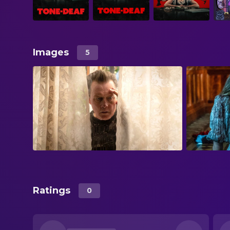
Images
5
Ratings
0