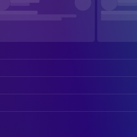
Amanda Crew
Olive
Robert Patrick
Harvey
ART
Hayley Marie Norman
Lenore
Kristin Gibler
Art Direction
AnnaLynne McCord
Blaire
Leigh Poindexter
Production Design
Kim Delaney
Crystal
Johnny Pemberton
CAMERA
Uriah