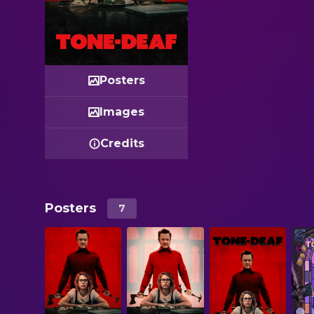
Posters
Images
Credits
Posters
7