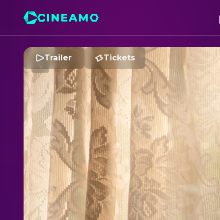
Trailer
Tickets