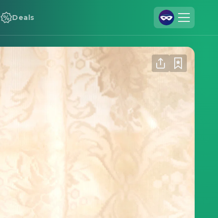
Deals
Join Us
Log In
Cineamo for Business
Contact
Legal Notice
Data Security
Privacy Settings