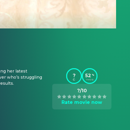
g her latest 
?
52
%
er who’s struggling 
TMDB
esults.
?/10
Rate movie now