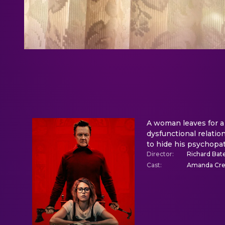
A woman leaves for a 
dysfunctional relatio
to hide his psychopat
Director
:
Richard Bate
Cast
:
Amanda Crew