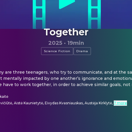
Together
2025
·
19min
Science Fiction
Drama
y are three teenagers, who try to communicate, and at the sa
et mentally impacted by one another’s ignorance and emotional 
 have to work together, in order to achieve similar goals, not 
kaitė
ičiūtė, Aistė Kaunietytė, Eivydas Kvasniauskas, Austėja Kirklytė
,
7 more