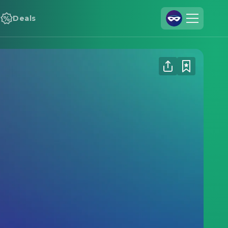
Deals
Join Us
Log In
Cineamo for Business
Contact
Legal Notice
Data Security
Privacy Settings