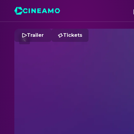
Trailer
Tickets