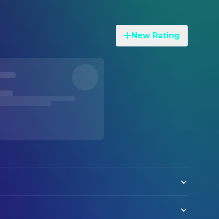
New Rating