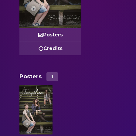
Posters
Credits
Posters
1