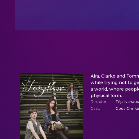
Aira, Clarke and Tomm
while trying not to g
a world, where people
physical form.
Director
:
Tėja Ivanaus
Cast
:
Goda Grinkev