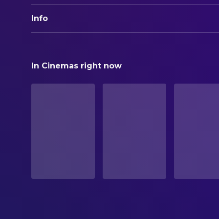
Info
ORIGINAL TITLE
Together
In Cinemas right now
STATUS
Released
RELEASE DATE
2025-08-16
ORIGINAL LANGUAGE
English
PRODUCTION COUNTRY
Lithuania