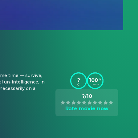
me time — survive, 
?
100
%
un-intelligence, in 
TMDB
necessarily on a 
?/10
Rate movie now