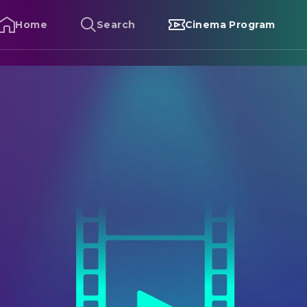
Home
Search
Cinema Program