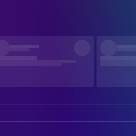
Goda Grinkevičiūtė
Clarke
Aistė Kaunietytė
Aira Exley