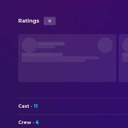
Ratings
0
Cast
·
11
Crew
·
6