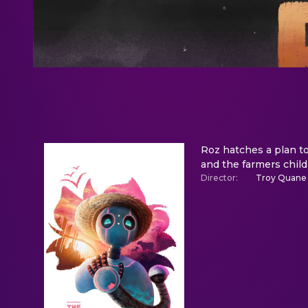
Roz hatches a plan to
and the farmers child
Director
:
Troy Quane