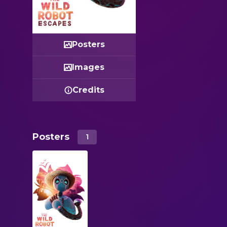
Posters
Images
Credits
Posters
1