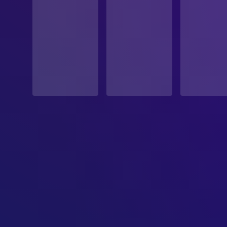
ORIGINAL LANGUAGE
English
PRODUCTION COUNTRY
United States