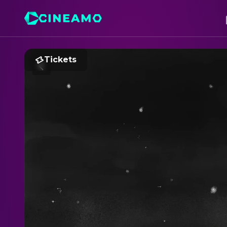
Tickets