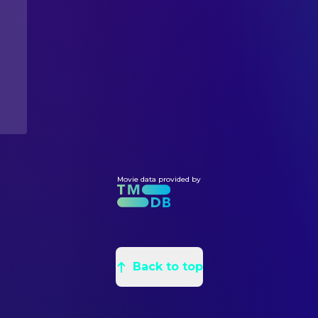
Dean DeBlois
Executive Producer
Jeff Hermann
Producer
WRITING
Peter Brown
Novel
Chris Sanders
Screenplay
Movie data provided by
Back to top