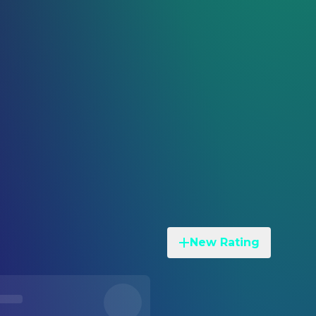
New Rating