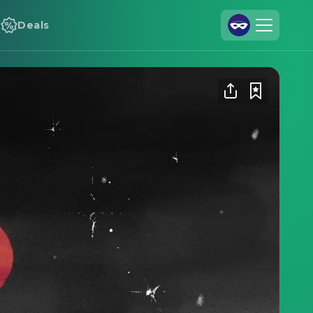
Deals
Join Us
Log In
Cineamo for Business
Contact
Legal Notice
Data Security
Privacy Settings