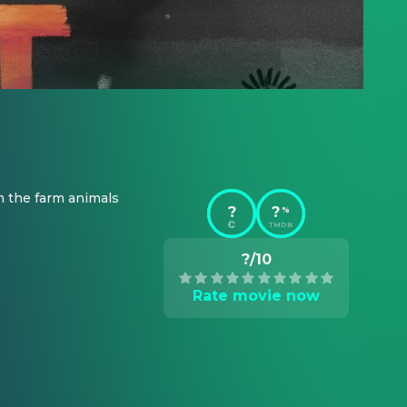
h the farm animals 
?
?
%
TMDB
?/10
Rate movie now