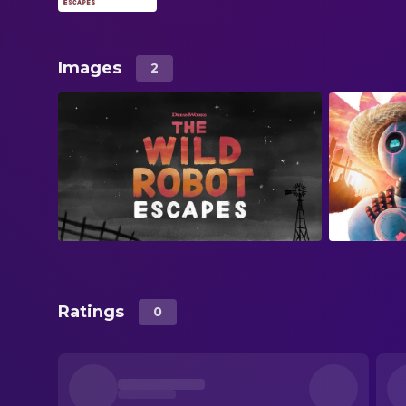
Images
2
Ratings
0