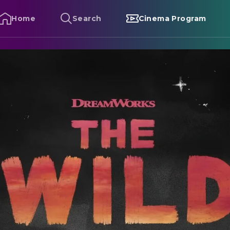
Home
Search
Cinema Program