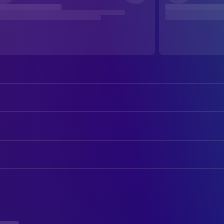
DIRECTING
Heidi Jo Gilbert
Co-Director
Troy Quane
Director
PRODUCTION
Chris Sanders
Executive Producer