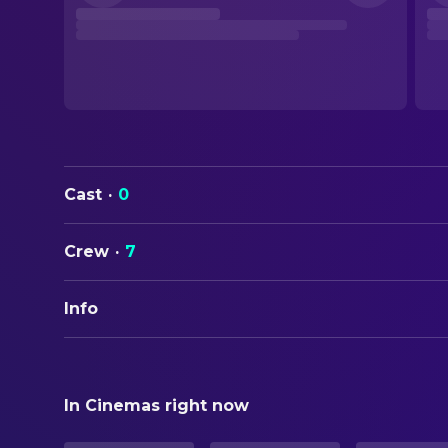
Cast
·
0
Crew
·
7
Info
ORIGINAL TITLE
The Wild Robot Escapes
In Cinemas right now
STATUS
In Production