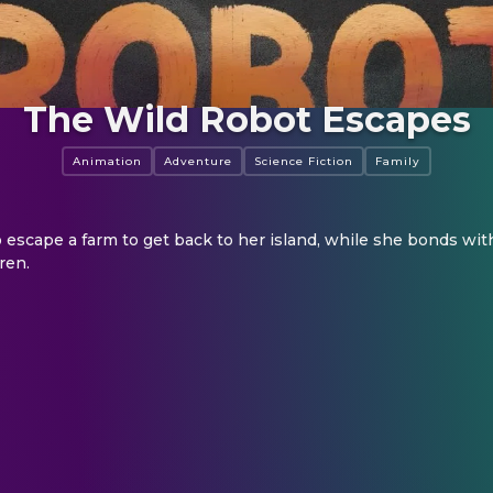
The Wild Robot Escapes
Animation
Adventure
Science Fiction
Family
 escape a farm to get back to her island, while she bonds wit
ren.