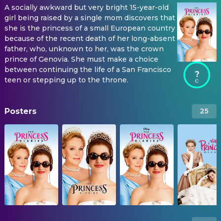
A socially awkward but very bright 15-year-old
girl being raised by a single mom discovers that
she is the princess of a small European country
because of the recent death of her long-absent
father, who, unknown to her, was the crown
prince of Genovia. She must make a choice
between continuing the life of a San Francisco
?
teen or stepping up to the throne.
Posters
25