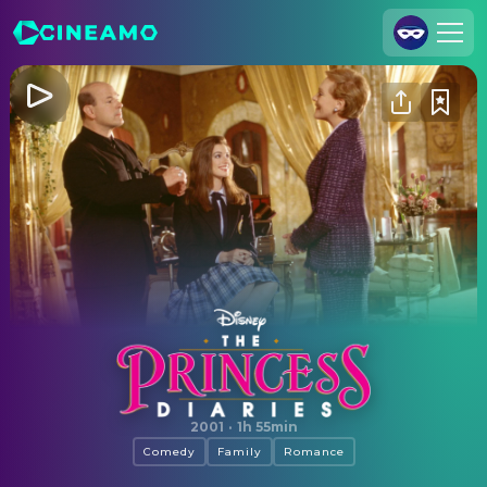
Join Us
Log In
Cineamo for Business
Contact
Legal Notice
Data Security
Privacy Settings
The Princess Diaries
2001
·
1h 55min
Comedy
Family
Romance