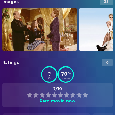
Images
33
Ratings
0
?
70
%
TMDB
?/10
Rate movie now