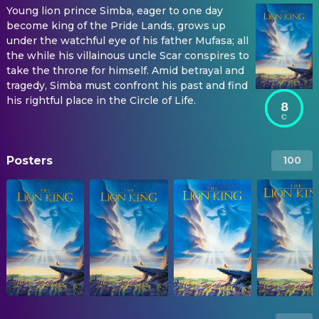
Young lion prince Simba, eager to one day
become king of the Pride Lands, grows up
under the watchful eye of his father Mufasa; all
the while his villainous uncle Scar conspires to
take the throne for himself. Amid betrayal and
tragedy, Simba must confront his past and find
his rightful place in the Circle of Life.
8
Posters
100