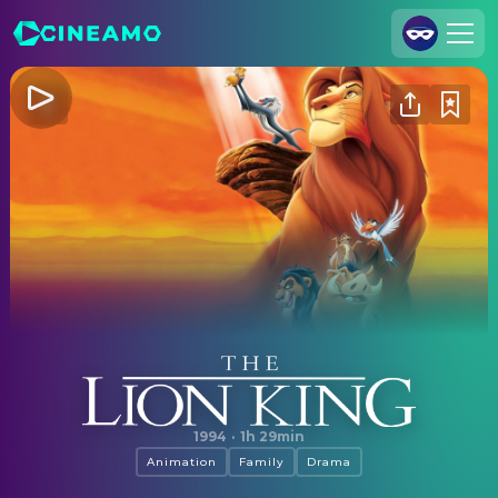
Join Us
Log In
Cineamo for Business
Contact
Legal Notice
Data Security
Privacy Settings
The Lion King
1994
·
1h 29min
Animation
Family
Drama