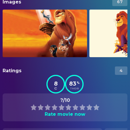
Images
67
Ratings
4
8
83
%
TMDB
?/10
Rate movie now