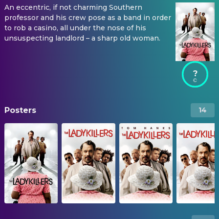
An eccentric, if not charming Southern
professor and his crew pose as a band in order
to rob a casino, all under the nose of his
unsuspecting landlord – a sharp old woman.
?
Posters
14