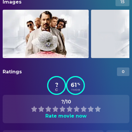
Images
15
Ratings
0
?
61
%
TMDB
?/10
Rate movie now