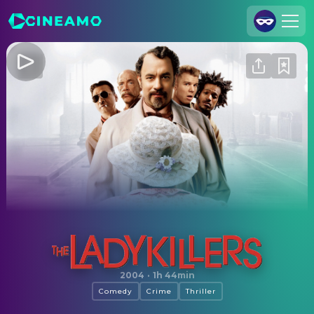
Join Us
Log In
Cineamo for Business
Contact
Legal Notice
Data Security
Privacy Settings
The Ladykillers
2004
·
1h 44min
Comedy
Crime
Thriller