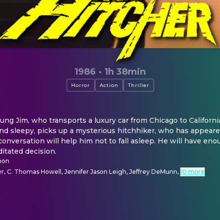
1986
·
1h 38min
Horror
Action
Thriller
ng Jim, who transports a luxury car from Chicago to California t
and sleepy, picks up a mysterious hitchhiker, who has appeare
conversation will help him not to fall asleep. He will have eno
itated decision.
mon
r, C. Thomas Howell, Jennifer Jason Leigh, Jeffrey DeMunn
,
10 more