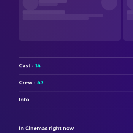
Cast
·
14
Crew
·
47
Info
ORIGINAL TITLE
The Hitcher
In Cinemas right now