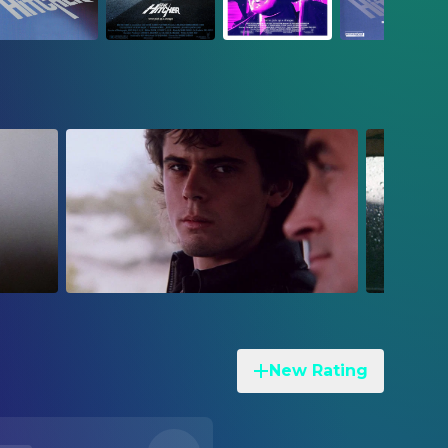
New Rating