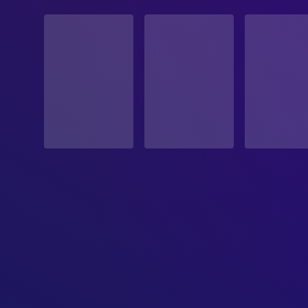
STATUS
Released
RELEASE DATE
1986-02-21
ORIGINAL LANGUAGE
English
PRODUCTION COUNTRY
United States
BUDGET
$6,000,000.00
REVENUE
$5,844,868.00