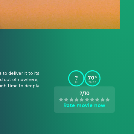
o deliver it to its 
?
70
%
d out of nowhere, 
TMDB
ugh time to deeply 
?/10
Rate movie now