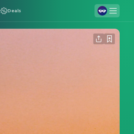
Deals
Join Us
Log In
Cineamo for Business
Contact
Legal Notice
Data Security
Privacy Settings