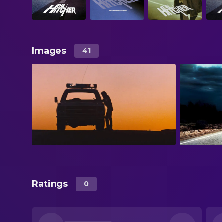
Images
41
Ratings
0