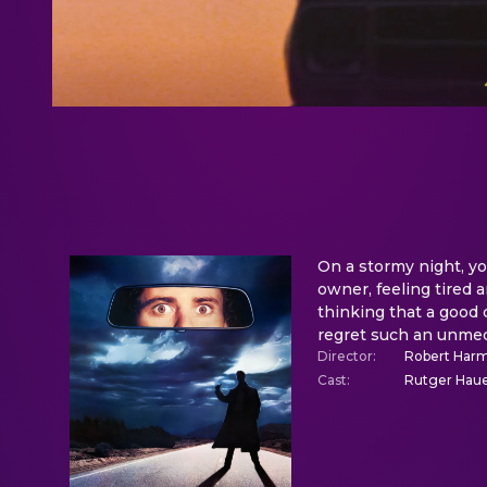
On a stormy night, you
owner, feeling tired 
thinking that a good 
regret such an unmed
Director
:
Robert Har
Cast
:
Rutger Haue