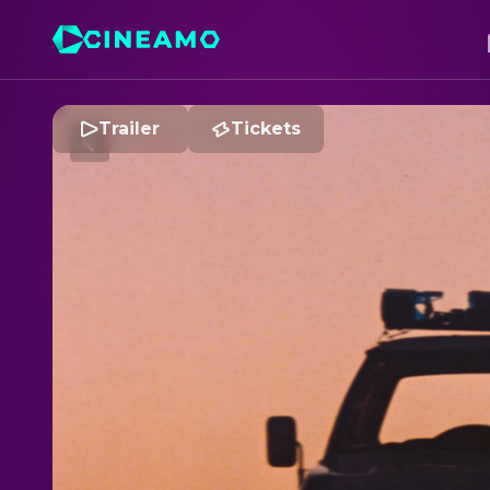
Trailer
Tickets
T