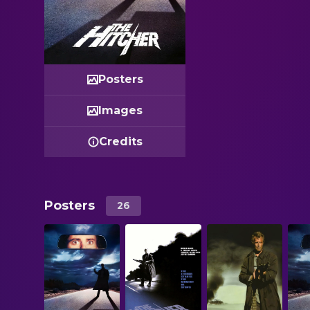
Posters
Images
Credits
Posters
26