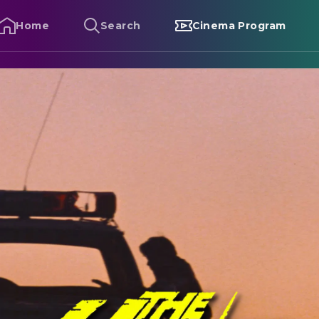
Home
Search
Cinema Program
he Hitcher