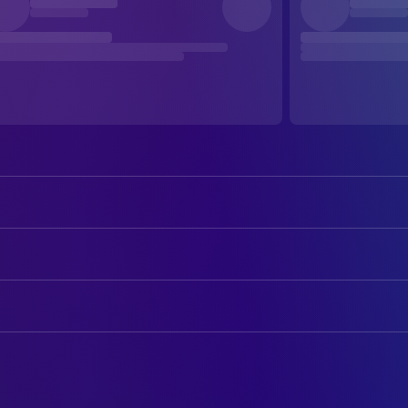
Rutger Hauer
John Ryder
C. Thomas Howell
Jim Halsey
ART
Jennifer Jason Leigh
Nash
Dins Danielsen
Art Direction
Jeffrey DeMunn
Captain Esteridge
Dennis Gassner
Production Design
Billy Green Bush
Trooper Donner
Tommy Estridge
Property Master
John M. Jackson
Sergeant Starr
Lynda Burbank
Set Decoration