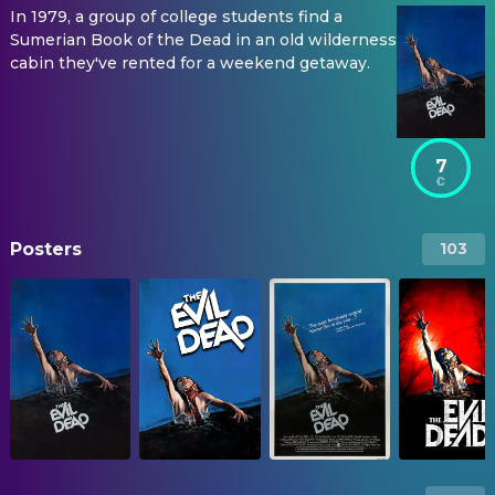
In 1979, a group of college students find a
Sumerian Book of the Dead in an old wilderness
cabin they've rented for a weekend getaway.
7
Posters
103