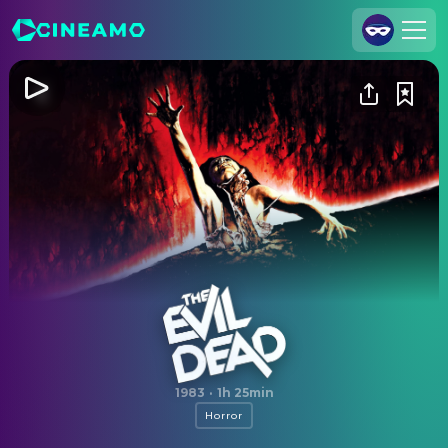
Join Us
Log In
Cineamo for Business
Contact
Legal Notice
Data Security
Privacy Settings
The Evil Dead
1983
·
1h 25min
Horror