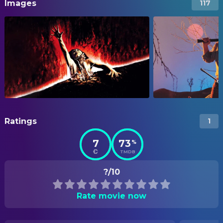
Images
117
Ratings
1
7
73
%
TMDB
?/10
Rate movie now