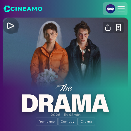
Join Us
Log In
Cineamo for Business
Contact
Legal Notice
Data Security
Privacy Settings
The Drama
2026
·
1h 45min
Romance
Comedy
Drama