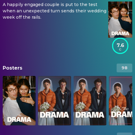
A happily engaged couple is put to the test
when an unexpected turn sends their wedding
week off the rails.
7.6
Posters
98