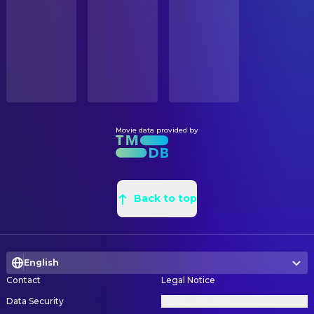
STATUS
Hannah Gross
Alice
Released
Megan Blake
Graphic Designer
Anna Baryshnikov
Sam
Alex Miller
Location Scout
RELEASE DATE
Jordyn Curet
Young Emma
2026-04-03
Lars Kjelsnes
Main Title Designer
Michael Abbott Jr.
Blake
Kurppa Hosk
Main Title Designer
ORIGINAL LANGUAGE
Zoë Winters
Frances
English
Zosia Mackenzie
Production Design
Dee Nelson
Jill
Vanessa Knoll
Set Decoration
Movie data provided by
PRODUCTION COUNTRY
Damon Gupton
Roger
United States
Kim Murphy
Set Decoration
Ken Cheeseman
Alan
Jennifer LaFace
Set Decoration Buyer
BUDGET
Doria Bramante
Imogene
$28,000,000.00
Dan Fox
Back to top
Set Decoration Buyer
Jordan Raf
Carson
Claire Gryce
Set Decoration Buyer
REVENUE
Jeremy Levick
Ivan
$132,227,793.00
Gregg Harney
Set Decoration Buyer
Sam Zimman
Florist
English
Patrick Scalise
Set Designer
Celia Rowlson-Hall
Dance Instructor
Contact
Legal Notice
Jonathan Cappel
Set Designer
Greer Cohen
Grace
Data Security
Privacy Settings
Dawn Marie Richard
Set Dresser