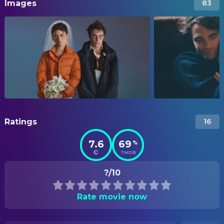
Images
83
Ratings
16
7.6
69
%
TMDB
?/10
Rate movie now