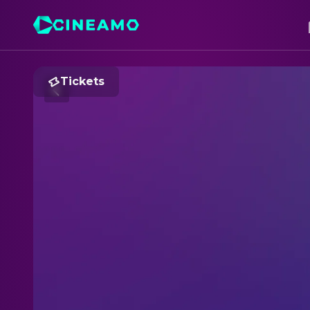
Tickets