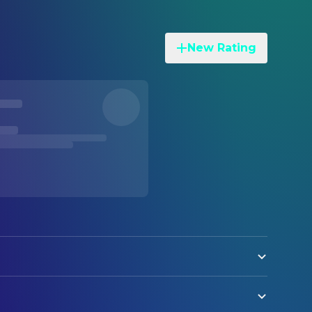
New Rating