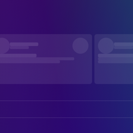
Jeffrey Cohen
Liège Brunswick
Steven Cohen
Liège Razzleberry