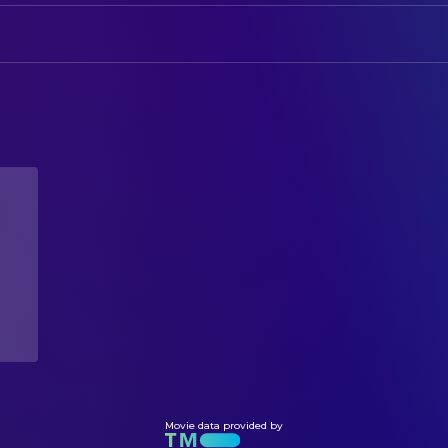
CAMERA
Robert Hadlock
Lord Benedict
Evan Miller
Director of Photography
Nathan Vincenti
John Banterbury
Shelley Q.
DIRECTING
Isabel Winslow
Jeffrey Cohen
Director
WRITING
Jeffrey Cohen
Writer
Movie data provided by