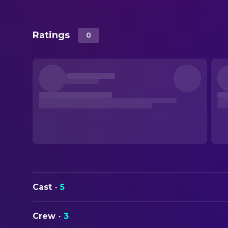
Ratings
0
Cast
·
5
Crew
·
3