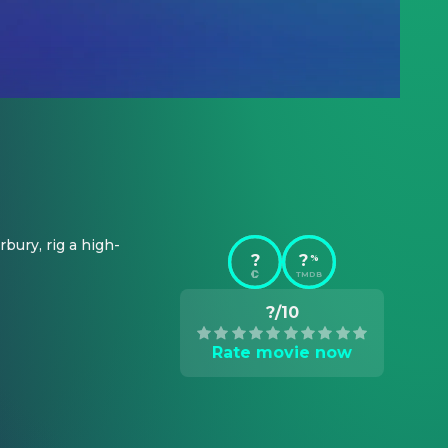
bury, rig a high-
?
?
%
TMDB
?/10
Rate movie now