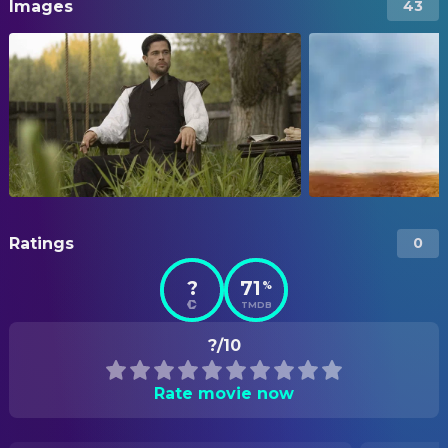
Images
43
Ratings
0
?
71
%
TMDB
?/10
Rate movie now