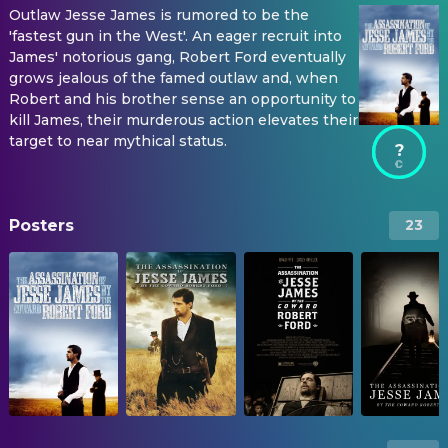
Outlaw Jesse James is rumored to be the
'fastest gun in the West'. An eager recruit into
James' notorious gang, Robert Ford eventually
grows jealous of the famed outlaw and, when
Robert and his brother sense an opportunity to
kill James, their murderous action elevates their
target to near mythical status.
?
Posters
23