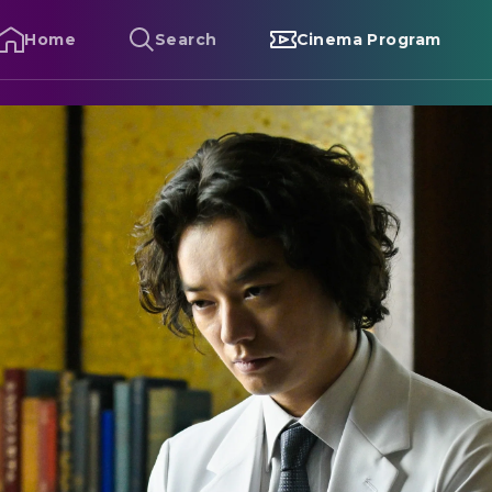
Home
Search
Cinema Program