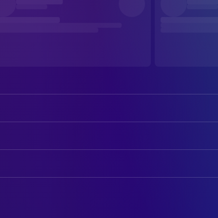
Shota Sometani
Yukiya Kitamura
ART
Kumi Takiuchi
志武屋由一
Decorator
Naomasa Musaka
Akira Ishige
Production Design
Hiromasa Hirosue
Eriko Nakamura
CAMERA