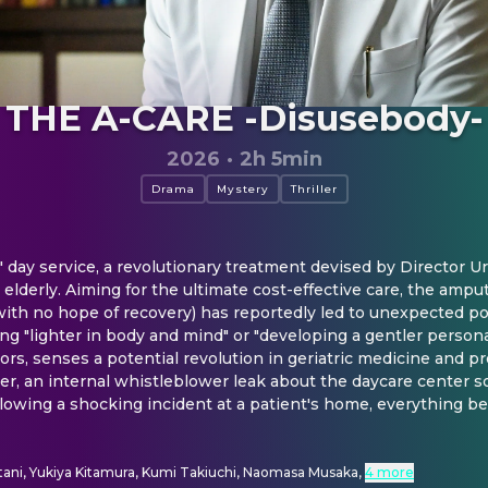
THE A-CARE -Disusebody-
2026
·
2h 5min
Drama
Mystery
Thriller
c" day service, a revolutionary treatment devised by Director Ur
lderly. Aiming for the ultimate cost-effective care, the amputa
ith no hope of recovery) has reportedly led to unexpected posi
ng "lighter in body and mind" or "developing a gentler personali
s, senses a potential revolution in geriatric medicine and pr
r, an internal whistleblower leak about the daycare center so
owing a shocking incident at a patient's home, everything begi
ani, Yukiya Kitamura, Kumi Takiuchi, Naomasa Musaka
,
4 more