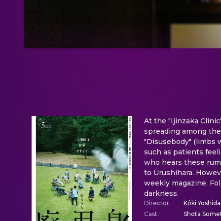
At the "Ijinzaka Clini
spreading among the e
"Disusebody" (limbs w
such as patients feeli
who hears these rumor
to Urushihara. Howeve
weekly magazine. Foll
darkness.
Director
:
Kôki Yoshida
Cast
:
Shota Somet