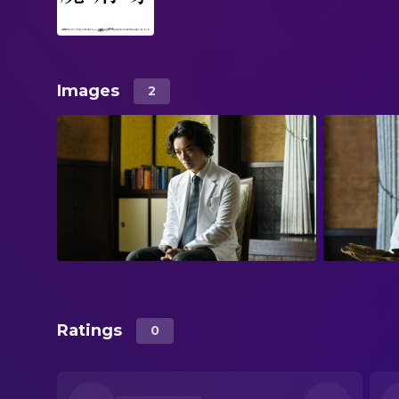
Images
2
Ratings
0