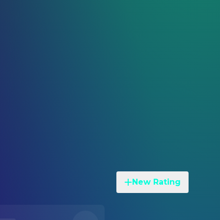
New Rating