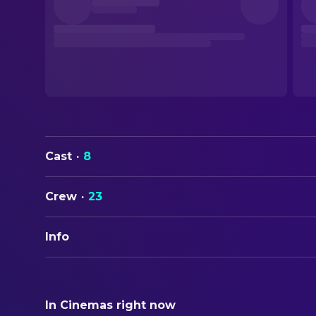
Cast
·
8
Crew
·
23
Info
ORIGINAL TITLE
廃用身
In Cinemas right now