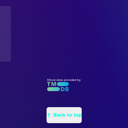
Takayuki Shida
Camera Operator
Mutsuo Yoshioka
Tomo Nakai
COSTUME & MAKE-UP
Seiko Kawamoto
Costumer
佐藤愉貴子
Costumer
Miwa Itagaki
Makeup & Hair
Takashi Oda
Special Effects Makeup Artist
DIRECTING
Daika Matsukura
Assistant Director
Kôki Yoshida
Director
Movie data provided by
EDITING
Tatsuma Furukawa
Editor
LIGHTING
Back to top
Taiki Takai
Gaffer