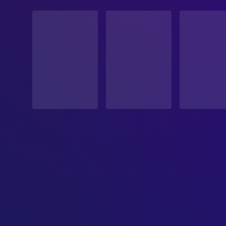
STATUS
Released
RELEASE DATE
2026-05-15
ORIGINAL LANGUAGE
Japanese
PRODUCTION COUNTRY
Japan