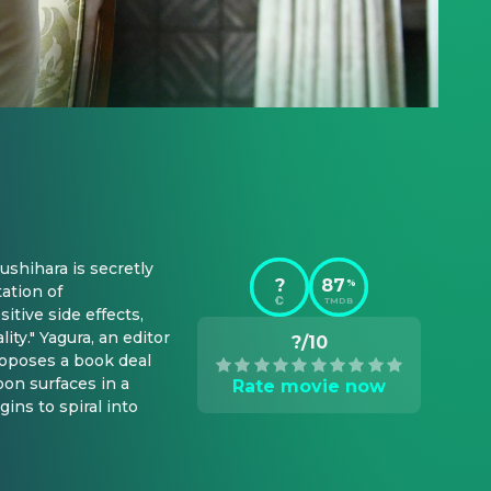
ushihara is secretly 
?
87
%
tion of 
TMDB
tive side effects, 
ty." Yagura, an editor 
?/10
oposes a book deal 
on surfaces in a 
Rate movie now
ns to spiral into 