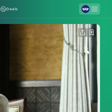
Deals
Join Us
Log In
Cineamo for Business
Contact
Legal Notice
Data Security
Privacy Settings