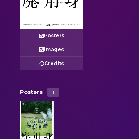
Posters
Images
Credits
Posters
1