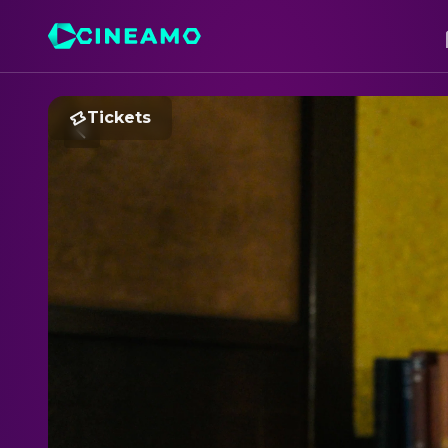
Tickets