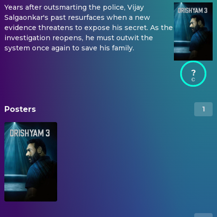
Years after outsmarting the police, Vijay
Salgaonkar's past resurfaces when a new
evidence threatens to expose his secret. As the
investigation reopens, he must outwit the
system once again to save his family.
?
Posters
1