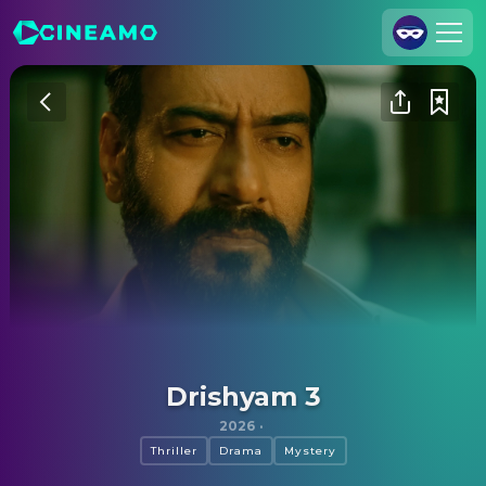
Join Us
Log In
Cineamo for Business
Contact
Legal Notice
Data Security
Privacy Settings
Drishyam 3
2026
·
Thriller
Drama
Mystery