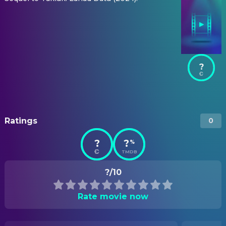
?
Ratings
0
?
?
%
TMDB
?/10
Rate movie now