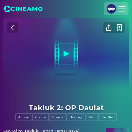
Join Us
Log In
Cineamo for Business
Contact
Legal Notice
Data Security
Privacy Settings
Takluk 2: OP Daulat
Action
Crime
Drama
History
War
Thriller
Sequel to Takluk: Lahad Datu (2024).