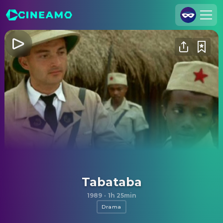
Join Us
Log In
Cineamo for Business
Contact
Legal Notice
Data Security
Privacy Settings
Tabataba
1989
·
1h 25min
Drama