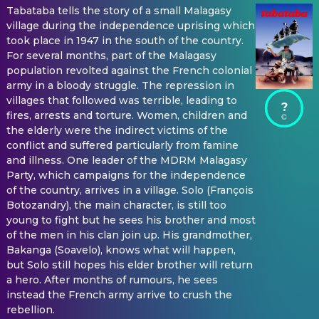
Tabataba tells the story of a small Malagasy
village during the independence uprising which
took place in 1947 in the south of the country.
For several months, part of the Malagasy
population revolted against the French colonial
army in a bloody struggle. The repression in
villages that followed was terrible, leading to
?
fires, arrests and torture. Women, children and
the elderly were the indirect victims of the
conflict and suffered particularly from famine
and illness. One leader of the MDRM Malagasy
Party, which campaigns for the independence
of the country, arrives in a village. Solo (François
Botozandry), the main character, is still too
young to fight but he sees his brother and most
of the men in his clan join up. His grandmother,
Bakanga (Soavelo), knows what will happen,
but Solo still hopes his elder brother will return
a hero. After months of rumours, he sees
instead the French army arrive to crush the
rebellion.