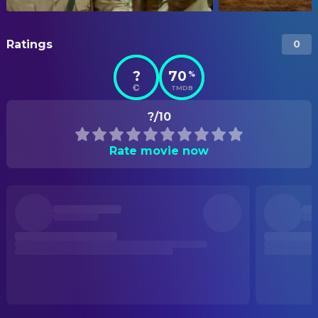
Ratings
0
?
70
%
TMDB
?/10
Rate movie now