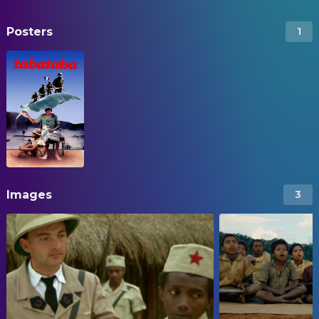
Posters
1
Images
3