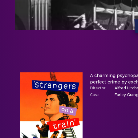
A charming psychopath
perfect crime by exc
Director
:
Alfred Hitch
Cast
:
Farley Grang