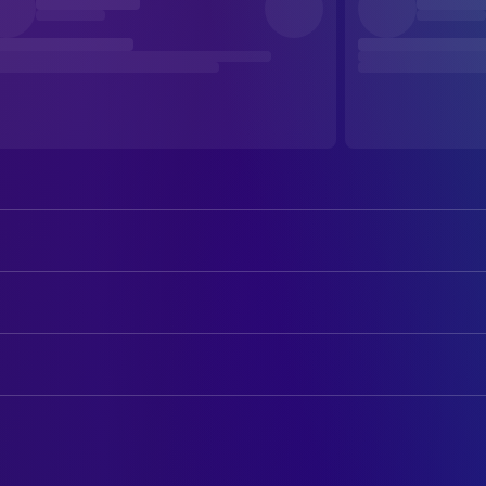
Farley Granger
Guy Haines
Ruth Roman
Anne Morton
ART
Robert Walker
Bruno Antony
Ted Haworth
Art Direction
Leo G. Carroll
Senator Morton
George James Hopkins
Set Decoration
Patricia Hitchcock
Barbara Morton
Kasey Rogers
CAMERA
Miriam Haines