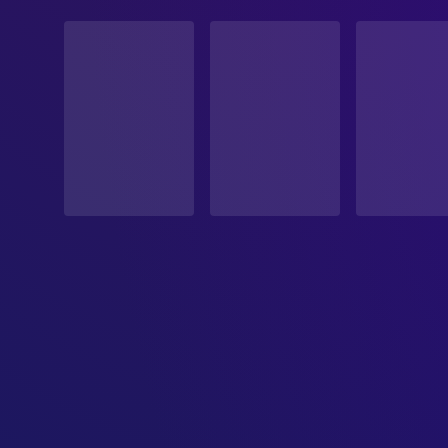
STATUS
Released
RELEASE DATE
1951-06-30
ORIGINAL LANGUAGE
English
PRODUCTION COUNTRY
United States
BUDGET
$1,200,000.00
REVENUE
$7,000,000.00