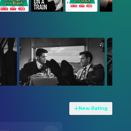
New Rating