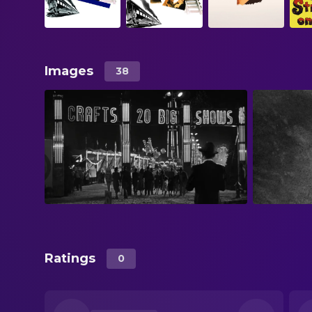
Images
38
Ratings
0