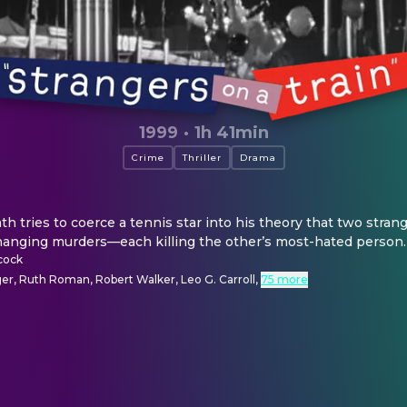
1999
·
1h 41min
Crime
Thriller
Drama
 tries to coerce a tennis star into his theory that two stran
hanging murders—each killing the other’s most-hated person.
cock
er, Ruth Roman, Robert Walker, Leo G. Carroll
,
75 more