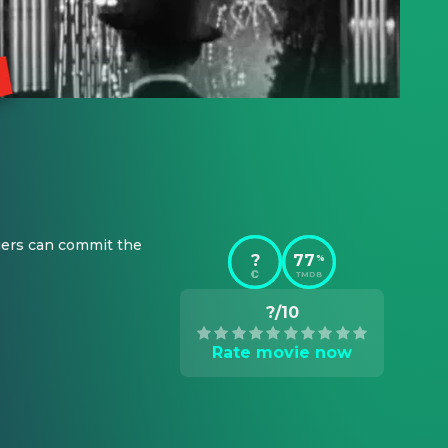
gers can commit the 
?
77
%
TMDB
?/10
Rate movie now