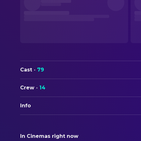
Cast
·
79
Crew
·
14
Info
ORIGINAL TITLE
Strangers on a Train
In Cinemas right now