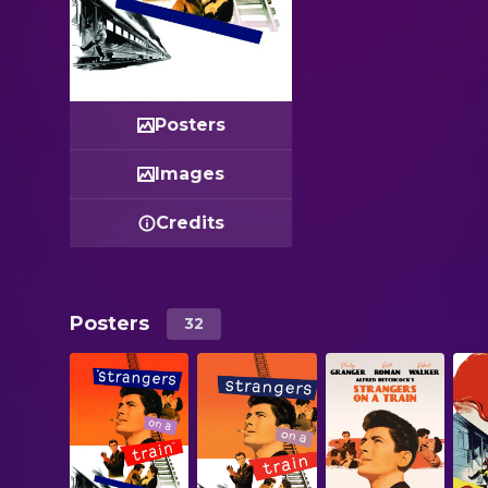
Posters
Images
Credits
Posters
32