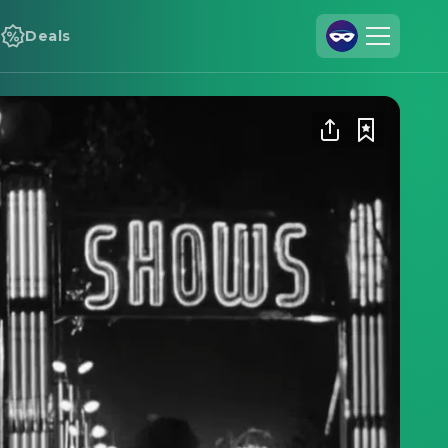
Deals
Join Us
Log In
Cineamo for Business
Contact
Legal Notice
Data Security
Privacy Settings