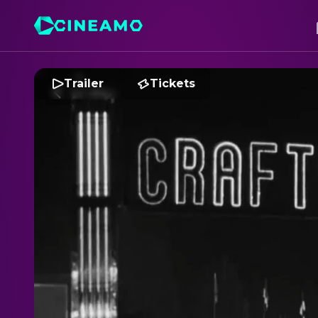
Trailer
Tickets
S