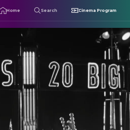
Home
Search
Cinema Program
trangers on a Train