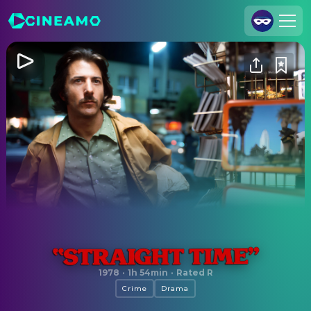
Join Us
Log In
Cineamo for Business
Contact
Legal Notice
Data Security
Privacy Settings
Straight Time
1978
·
1h 54min
·
Rated R
Crime
Drama