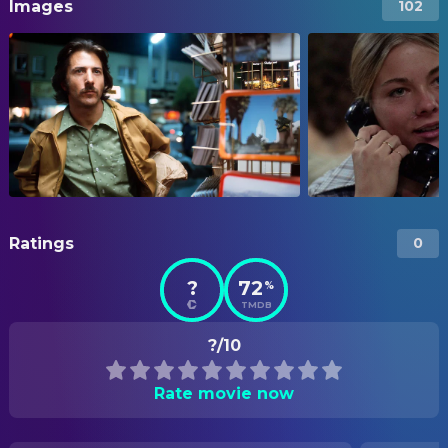
Images
102
Ratings
0
?
72
%
TMDB
?/10
Rate movie now