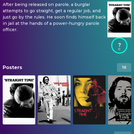
After being released on parole, a burglar
attempts to go straight, get a regular job, and
just go by the rules. He soon finds himself back
in jail at the hands of a power-hungry parole
officer.
?
Posters
16