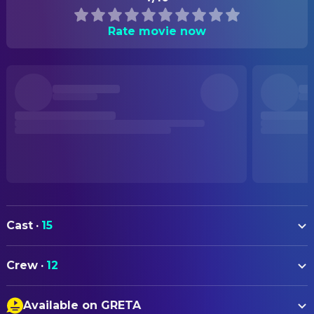
Rate movie now
Cast
·
15
Asa Butterfield
Stitch Head (voice)
Crew
·
12
Joel Fry
Creature (voice)
DIRECTING
Alison Steadman
Nan (voice)
Available on GRETA
Toby Genkel
Co-Director