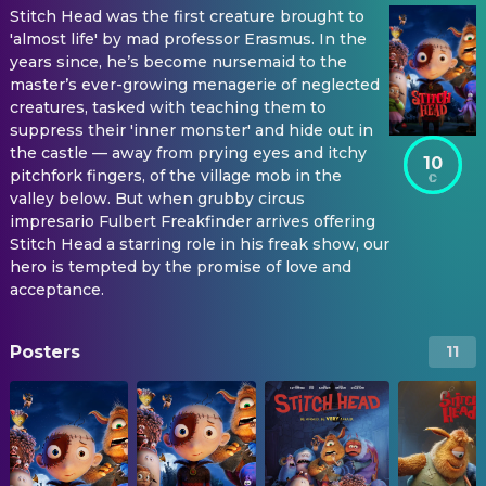
Stitch Head was the first creature brought to
'almost life' by mad professor Erasmus. In the
years since, he’s become nursemaid to the
master’s ever-growing menagerie of neglected
creatures, tasked with teaching them to
suppress their 'inner monster' and hide out in
the castle — away from prying eyes and itchy
10
pitchfork fingers, of the village mob in the
valley below. But when grubby circus
impresario Fulbert Freakfinder arrives offering
Stitch Head a starring role in his freak show, our
hero is tempted by the promise of love and
acceptance.
Posters
11