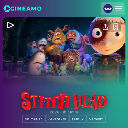
Join Us
Log In
Cineamo for Business
Contact
Legal Notice
Data Security
Privacy Settings
Stitch Head
2026
·
1h 31min
Animation
Adventure
Family
Comedy