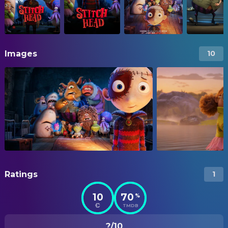
Images
10
Ratings
1
10
70
%
TMDB
?/10