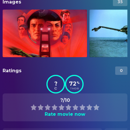
Images
35
Ratings
0
?
72
%
TMDB
?/10
Rate movie now