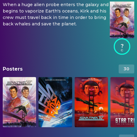
When a huge alien probe enters the galaxy and
begins to vaporize Earth's oceans, Kirk and his
crew must travel back in time in order to bring
back whales and save the planet.
?
Posters
30