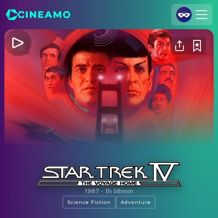
Join Us
Log In
Cineamo for Business
Contact
Legal Notice
Data Security
Privacy Settings
Star Trek IV: The Voyage Home
1987
·
1h 58min
Science Fiction
Adventure