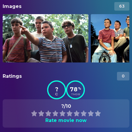
Images
63
Ratings
0
?
78
%
TMDB
?/10
Rate movie now