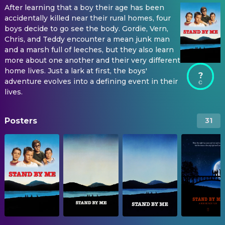
After learning that a boy their age has been
accidentally killed near their rural homes, four
boys decide to go see the body. Gordie, Vern,
Chris, and Teddy encounter a mean junk man
and a marsh full of leeches, but they also learn
more about one another and their very different
home lives. Just a lark at first, the boys'
?
adventure evolves into a defining event in their
lives.
Posters
31