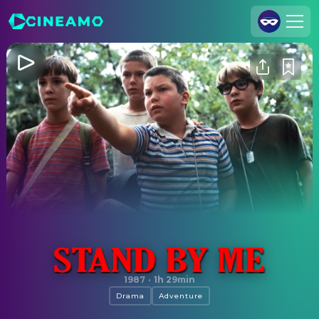
Join Us
Log In
Cineamo for Business
Contact
Legal Notice
Data Security
Privacy Settings
Stand by Me
1987
·
1h 29min
Drama
Adventure