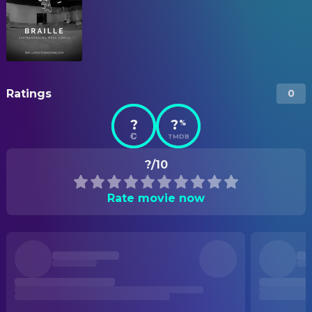
Ratings
0
?
?
%
TMDB
?/10
Rate movie now