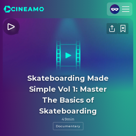
Join Us
Log In
Cineamo for Business
Contact
Legal Notice
Skateboarding Made
Data Security
Simple Vol 1: Master
Privacy Settings
The Basics of
Skateboarding
49min
Documentary