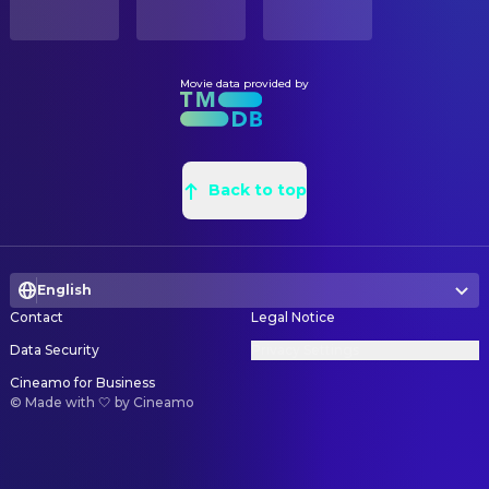
English
PRODUCTION COUNTRY
United States
Movie data provided by
Back to top
English
Contact
Legal Notice
Data Security
Privacy Settings
Cineamo for Business
©
Made with 🤍 by Cineamo