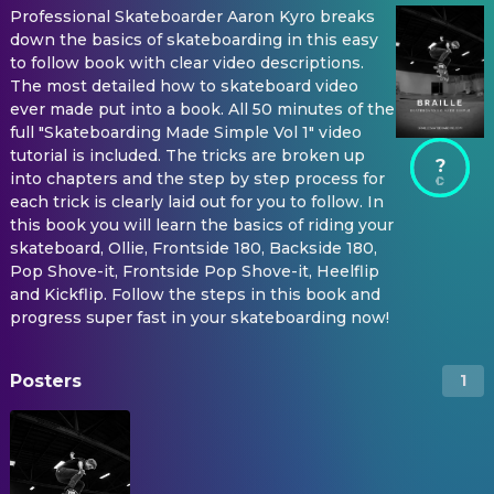
Professional Skateboarder Aaron Kyro breaks
down the basics of skateboarding in this easy
to follow book with clear video descriptions.
The most detailed how to skateboard video
ever made put into a book. All 50 minutes of the
full "Skateboarding Made Simple Vol 1" video
tutorial is included. The tricks are broken up
?
into chapters and the step by step process for
each trick is clearly laid out for you to follow. In
this book you will learn the basics of riding your
skateboard, Ollie, Frontside 180, Backside 180,
Pop Shove-it, Frontside Pop Shove-it, Heelflip
and Kickflip. Follow the steps in this book and
progress super fast in your skateboarding now!
Posters
1