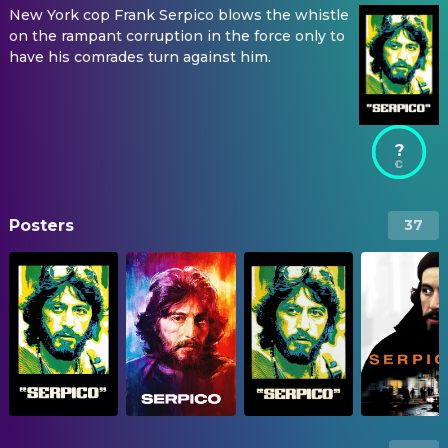
New York cop Frank Serpico blows the whistle
on the rampant corruption in the force only to
have his comrades turn against him.
?
Posters
37