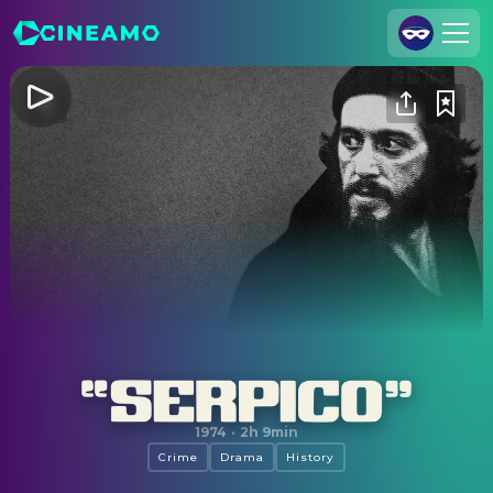
Join Us
Log In
Cineamo for Business
Contact
Legal Notice
Data Security
Privacy Settings
Serpico
1974
·
2h 9min
Crime
Drama
History