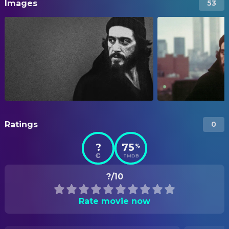
Images
53
Ratings
0
?
75
%
TMDB
?/10
Rate movie now