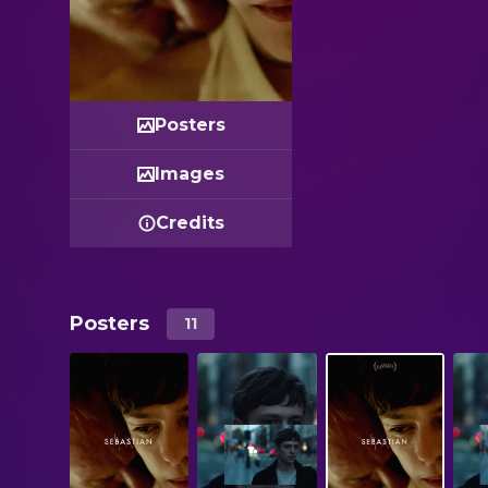
Posters
Images
Credits
Posters
11