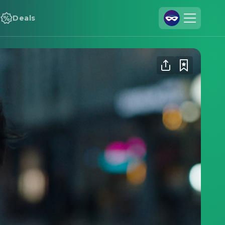
Deals
Join Us
Log In
Cineamo for Business
Contact
Legal Notice
Data Security
Privacy Settings