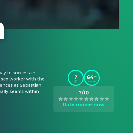
ay to success in 
?
64
%
a sex worker with the 
TMDB
ences as Sebastian 
nally seems within 
?/10
Rate movie now