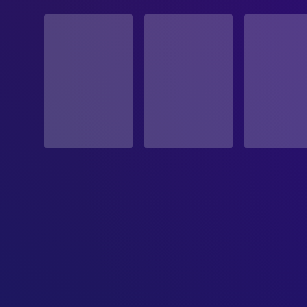
STATUS
Released
RELEASE DATE
2024-08-02
ORIGINAL LANGUAGE
English
PRODUCTION COUNTRY
United Kingdom, Belgium, Finland