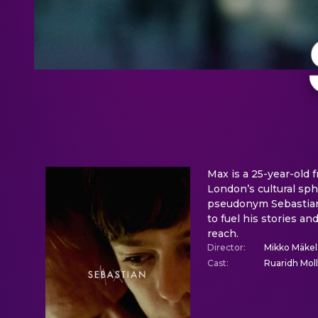
Max is a 25-year-old 
London’s cultural sphe
pseudonym Sebastian,
to fuel his stories a
reach.
Director
:
Mikko Mäkel
Cast
:
Ruaridh Moll