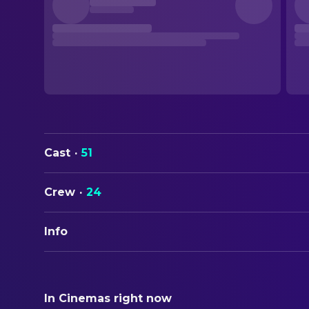
Cast
·
51
Crew
·
24
Info
ORIGINAL TITLE
Sebastian
In Cinemas right now