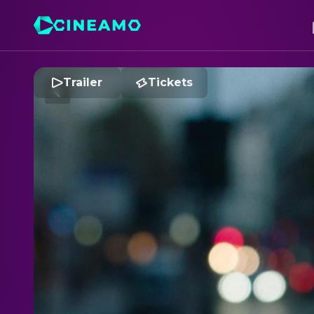
Trailer
Tickets
S