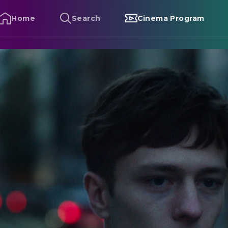
Home
Search
Cinema Program
ebastian