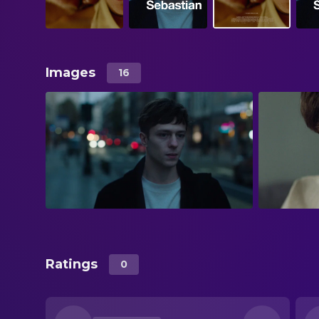
Images
16
Ratings
0