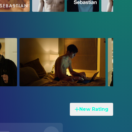
New Rating