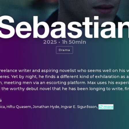
2025
·
1h 50min
Drama
freelance writer and aspiring novelist who seems well on his w
res. Yet by night, he finds a different kind of exhilaration as 
 meeting men via an escorting platform. Max uses his experi
nd the worthy debut novel that he has been longing to write, fi
ä
ica, Hiftu Quasem, Jonathan Hyde, Ingvar E. Sigurðsson
,
47 more