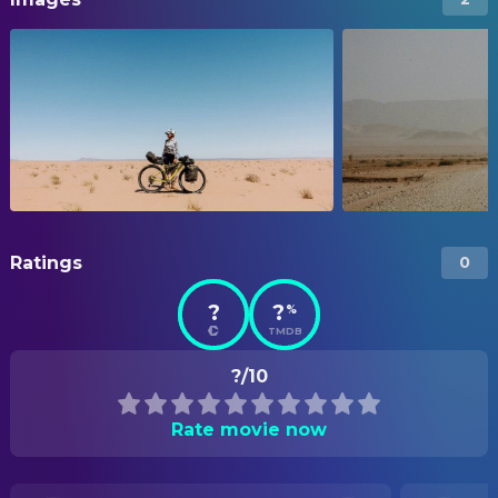
Ratings
0
?
?
%
TMDB
?/10
Rate movie now