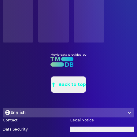
EDITING
Released
Philipp Becker
Editor
RELEASE DATE
2026-09-03
PRODUCTION
Philipp Becker
Post Producer
ORIGINAL LANGUAGE
German
WRITING
Movie data provided by
Fabienne Engel
Screenplay
PRODUCTION COUNTRY
Germany
Wiebke Lühmann
Screenplay
Back to top
English
Contact
Legal Notice
Data Security
Privacy Settings