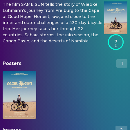
The film SAME SUN tells the story of Wiebke
Lühmann's journey from Freiburg to the Cape
of Good Hope. Honest, raw, and close to the
inner and outer challenges of a 430-day bicycle
trip. Her journey takes her through 22
countries, Sahara storms, the rain season, the
Congo Basin, and the deserts of Namibia.
?
Posters
1
Images
2