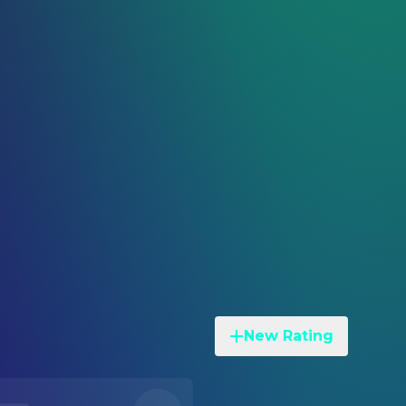
New Rating