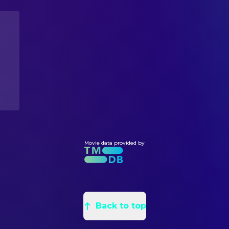
EDITING
Max Mooney
Editor
Eric Marsh
Editor
PRODUCTION
Eva Fabray
Producer
Adam Rebora
Producer
Lisa Cisneros
Producer
WRITING
Movie data provided by
Allison Torem
Writer
Back to top