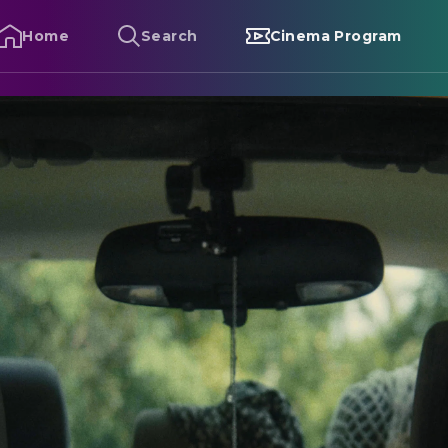
Home
Search
Cinema Program