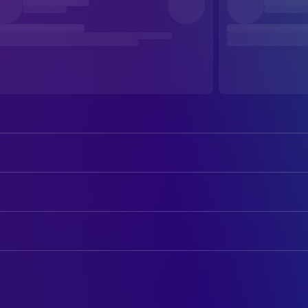
Elan Maier
Isaac
Allison Torem
Lou
CAMERA
Danny Rhodes
Man 1
Phil Ortiz
Director of Photography
Adam Rebora
Man 2
Zako Ryan
DIRECTING
Man 3
Allison Torem
Director