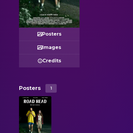
Posters
Images
Credits
Posters
1