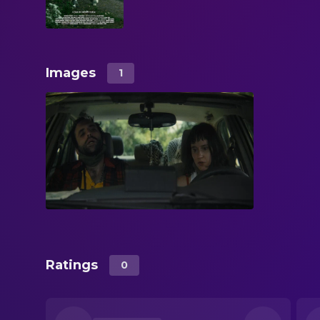
Images
1
Ratings
0