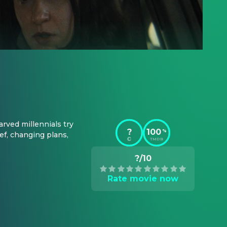
rved millennials try 
?
100
%
f, changing plans, 
TMDB
?/10
Rate movie now