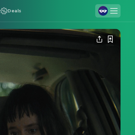
Deals
Join Us
Log In
Cineamo for Business
Contact
Legal Notice
Data Security
Privacy Settings