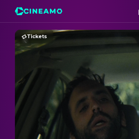
Tickets