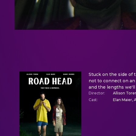
Stuck on the side of t
not to connect on an 
and the lengths we'll
Director
:
Allison Tor
Cast
:
Elan Maier,