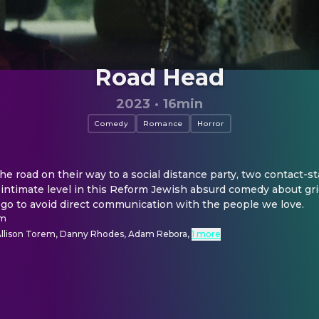
Road Head
2023
·
16min
Comedy
Romance
Horror
he road on their way to a social distance party, two contact-sta
intimate level in this Reform Jewish absurd comedy about grie
 go to avoid direct communication with the people we love.
em
 Allison Torem, Danny Rhodes, Adam Rebora
,
1 more