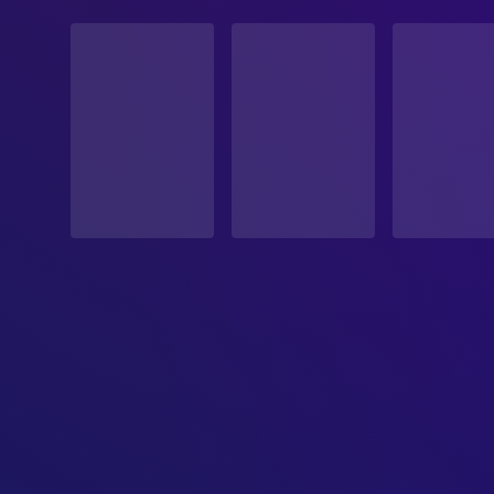
STATUS
Released
RELEASE DATE
2023-03-04
ORIGINAL LANGUAGE
English