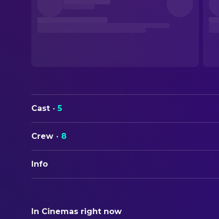
Cast
·
5
Crew
·
8
Info
ORIGINAL TITLE
Road Head
In Cinemas right now