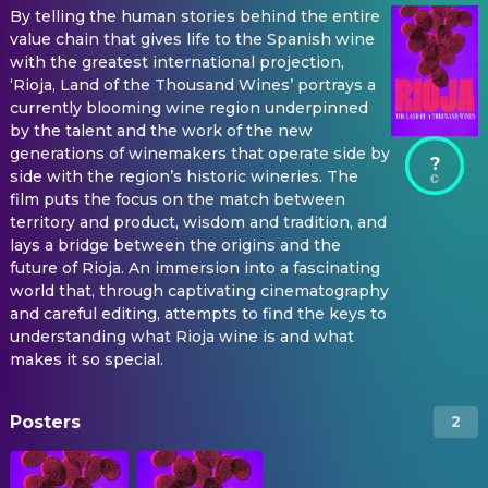
By telling the human stories behind the entire
value chain that gives life to the Spanish wine
with the greatest international projection,
‘Rioja, Land of the Thousand Wines’ portrays a
currently blooming wine region underpinned
by the talent and the work of the new
generations of winemakers that operate side by
?
side with the region’s historic wineries. The
film puts the focus on the match between
territory and product, wisdom and tradition, and
lays a bridge between the origins and the
future of Rioja. An immersion into a fascinating
world that, through captivating cinematography
and careful editing, attempts to find the keys to
understanding what Rioja wine is and what
makes it so special.
Posters
2