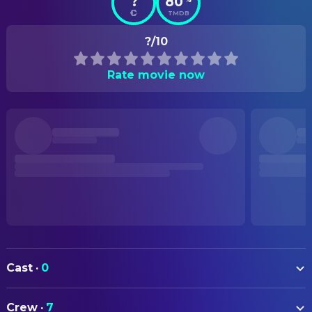
?
80
TMDB
?/10
Rate movie now
Cast
·
0
Crew
·
7