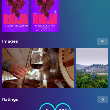
Images
4
Ratings
0
%