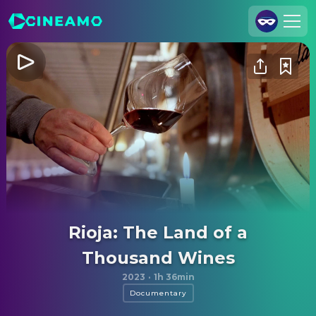
Join Us
Log In
Cineamo for Business
Contact
Legal Notice
Data Security
Privacy Settings
Rioja: The Land of a
Thousand Wines
2023
·
1h 36min
Documentary