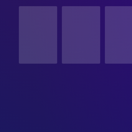
STATUS
Released
RELEASE DATE
2026-02-20
ORIGINAL LANGUAGE
English
PRODUCTION COUNTRY
United States