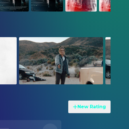
New Rating