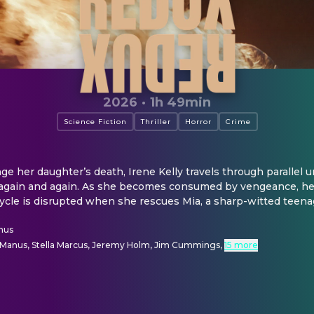
2026
·
1h 49min
Science Fiction
Thriller
Horror
Crime
e her daughter’s death, Irene Kelly travels through parallel uni
again and again. As she becomes consumed by vengeance, her
ycle is disrupted when she rescues Mia, a sharp-witted teena
nus
Manus, Stella Marcus, Jeremy Holm, Jim Cummings
,
15 more