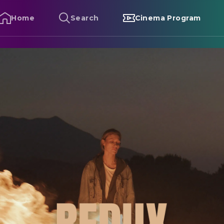
Home
Search
Cinema Program
edux Redux