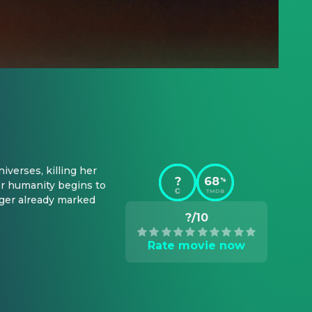
verses, killing her 
?
68
%
 humanity begins to 
TMDB
ger already marked 
?/10
Rate movie now