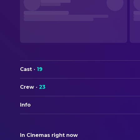
Cast
·
19
Crew
·
23
Info
ORIGINAL TITLE
Redux Redux
In Cinemas right now