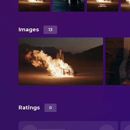
Images
13
Ratings
0