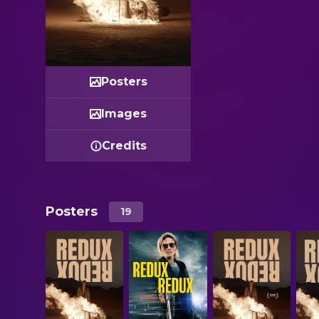
Posters
Images
Credits
Posters
19