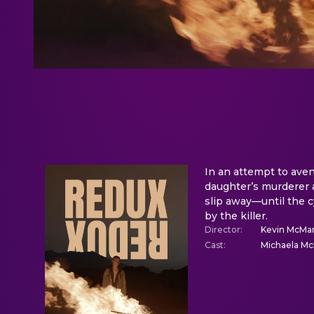
In an attempt to aveng
daughter’s murderer 
slip away—until the c
by the killer.
Director
:
Kevin McMa
Cast
:
Michaela Mc