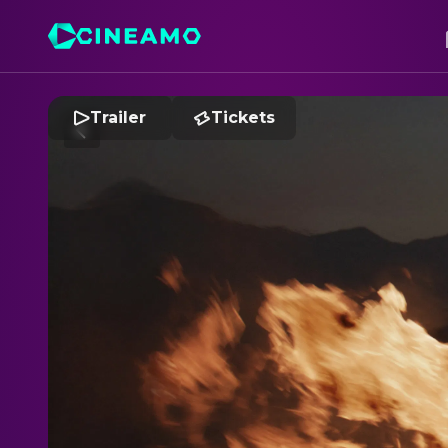
Trailer
Tickets
R