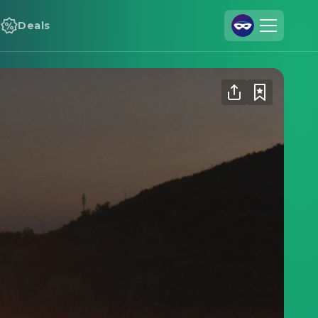
Deals
Join Us
Log In
Cineamo for Business
Contact
Legal Notice
Data Security
Privacy Settings