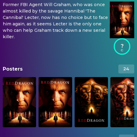
Former FBI Agent Will Graham, who was once
almost killed by the savage Hannibal 'The
Cannibal' Lecter, now has no choice but to face
him again, as it seems Lecter is the only one
who can help Graham track down a new serial
killer.
?
Posters
24