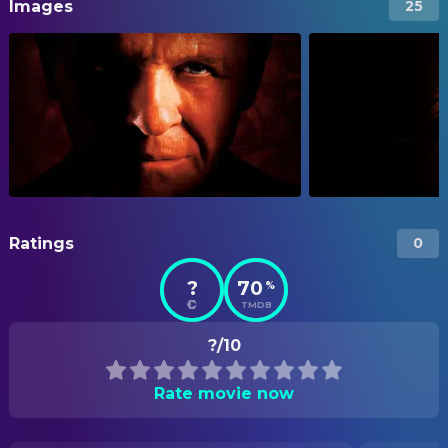
Images
25
Ratings
0
?
70
%
TMDB
?/10
Rate movie now