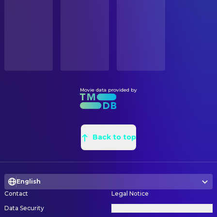
STATUS
Anthony Heald
Dr. Chilton
Released
Linda Griffis
Art Department Coordinator
Mary-Louise Parker
Molly Graham
Steve Saklad
Art Direction
RELEASE DATE
Tyler Patrick Jones
Josh Graham
2002-10-04
Lubo Hristov
Art Direction
Ken Leung
Lloyd Bowman
Tim Glavin
Art Direction
ORIGINAL LANGUAGE
Frankie Faison
Barney
English
Lori Rowbotham
Assistant Art Director
Lalo Schifrin
Conductor
Paul Sonski
Assistant Art Director
Movie data provided by
PRODUCTION COUNTRY
Tim Wheater
Flautist
Germany, Italy, United States
Andrew M. Siegel
Assistant Property Master
John Rubinstein
Dinner Guest
Chela Fiorini
Assistant Property Master
BUDGET
David Doty
Dinner Guest
$78,000,000.00
James Kroning
Back to top
Assistant Property Master
Brenda Strong
Dinner Guest
Andrea Mae Fenton
Assistant Set Decoration
REVENUE
Robert Curtis Brown
Dinner Guest
$209,196,298.00
Bill Holmquist
Construction Coordinator
Mary Anne McGarry
Dinner Guest
English
Michael E. Davis
Construction Coordinator
Marc Abraham
Dinner Guest
Contact
Legal Notice
Steven Samanen
Graphic Designer
Veronica De Laurentiis
Dinner Guest
Data Security
Privacy Settings
Kenneth Turek
Leadman