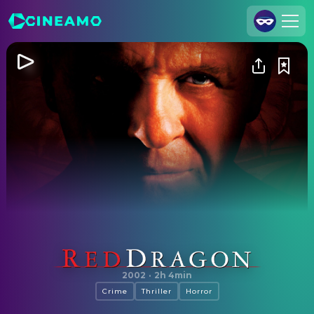
Join Us
Log In
Cineamo for Business
Contact
Legal Notice
Data Security
Privacy Settings
Red Dragon
2002
·
2h 4min
Crime
Thriller
Horror