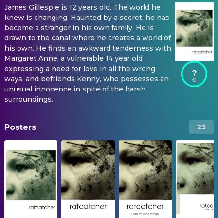
James Gillespie is 12 years old. The world he
knew is changing. Haunted by a secret, he has
become a stranger in his own family. He is
drawn to the canal where he creates a world of
his own. He finds an awkward tenderness with
Margaret Anne, a vulnerable 14 year old
expressing a need for love in all the wrong
?
ways, and befriends Kenny, who possesses an
unusual innocence in spite of the harsh
surroundings.
Posters
23