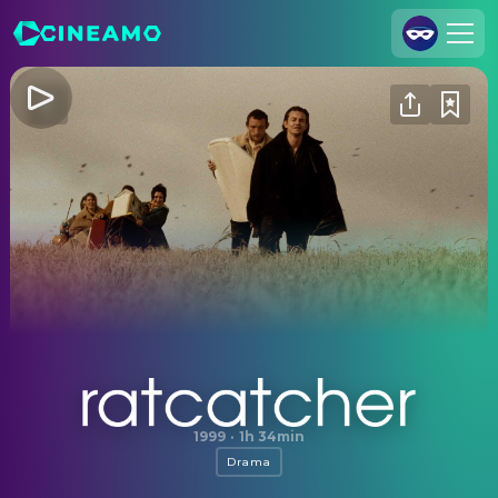
Join Us
Log In
Cineamo for Business
Contact
Legal Notice
Data Security
Privacy Settings
Ratcatcher
1999
·
1h 34min
Drama