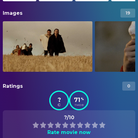
Images
19
Ratings
0
?
71
%
TMDB
?/10
Rate movie now